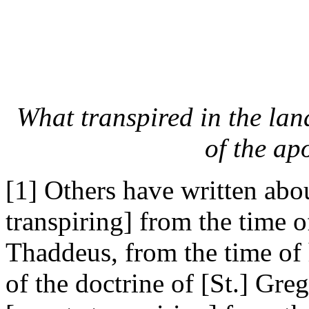
What transpired in the lan
of the ap
[1] Others have written abou
transpiring] from the time 
Thaddeus, from the time of
of the doctrine of [St.] Greg