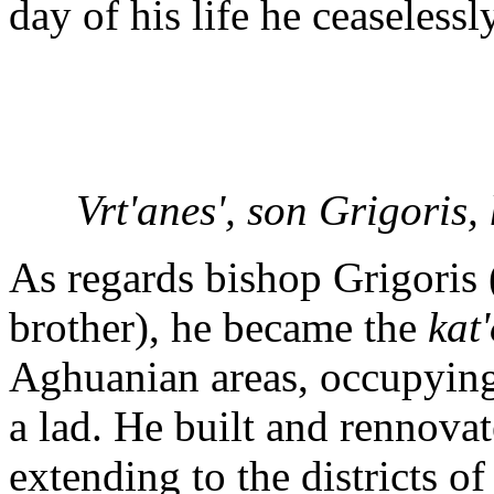
day of his life he ceaseless
Vrt'anes', son Grigoris,
As regards bishop Grigoris 
brother), he became the
kat'
Aghuanian areas, occupying t
a lad. He built and rennovat
extending to the districts o