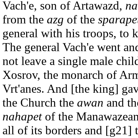
Vach'e, son of Artawazd,
na
from the
azg
of the
sparape
general with his troops, to 
The general Vach'e went an
not leave a single male chil
Xosrov, the monarch of Arm
Vrt'anes. And [the king] ga
the Church the
awan
and t
nahapet
of the Manawazean
all of its borders and [g21] 