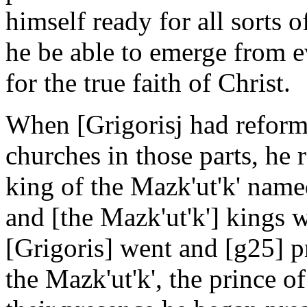
himself ready for all sorts o
he be able to emerge from e
for the true faith of Christ.
When [Grigorisj had reform
churches in those parts, he
king of the Mazk'ut'k' nam
and [the Mazk'ut'k'] kings w
[Grigoris] went and [g25] p
the Mazk'ut'k', the prince o