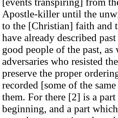
[events transpiring] from th
Apostle-killer until the unw
to the [Christian] faith and t
have already described past 
good people of the past, as 
adversaries who resisted the
preserve the proper ordering
recorded [some of the same 
them. For there [2] is a part
beginning, and a part which