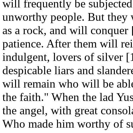
will frequently be subjected
unworthy people. But they w
as a rock, and will conquer
patience. After them will rei
indulgent, lovers of silver 
despicable liars and slander
will remain who will be abl
the faith." When the lad Yus
the angel, with great conso
Who made him worthy of su