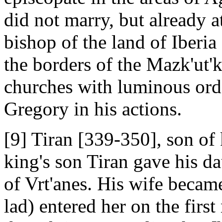
did not marry, but already a
bishop of the land of Iberia 
the borders of the Mazk'ut'k
churches with luminous orde
Gregory in his actions.
[9] Tiran [339-350], son of
king's son Tiran gave his d
of Vrt'anes. His wife became
lad) entered her on the first