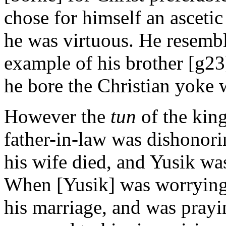
chose for himself an ascetic
he was virtuous. He resembl
example of his brother [g23]
he bore the Christian yoke 
However the
tun
of the kin
father-in-law was dishonori
his wife died, and Yusik was
When [Yusik] was worrying a
his marriage, and was prayi