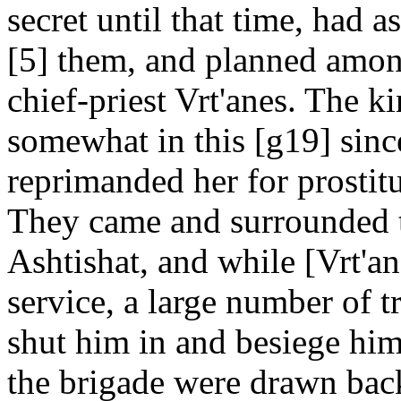
secret until that time, had
[5] them, and planned among
chief-priest Vrt'anes. The 
somewhat in this [g19] since
reprimanded her for prostitut
They came and surrounded th
Ashtishat, and while [Vrt'a
service, a large number of 
shut him in and besiege him
the brigade were drawn bac