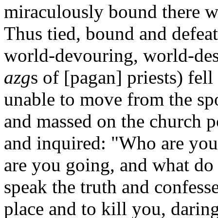
miraculously bound there wi
Thus tied, bound and defeat
world-devouring, world-des
azg
s of [pagan] priests) fel
unable to move from the sp
and massed on the church po
and inquired: "Who are yo
are you going, and what do
speak the truth and confess
place and to kill you, daring