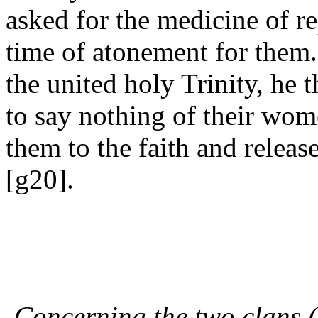
asked for the medicine of re
time of atonement for them.
the united holy Trinity, he
to say nothing of their wom
them to the faith and relea
[g20].
Concerning the two clans (