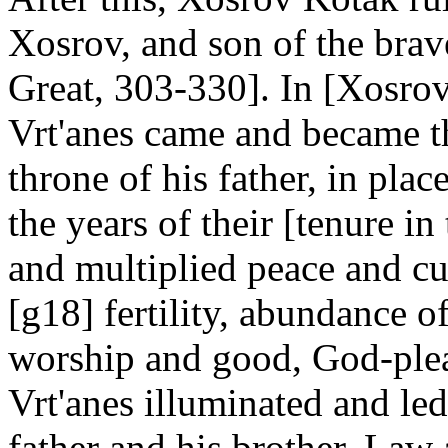
Xosrov, and son of the brave
Great, 303-330]. In [Xosrov
Vrt'anes came and became the
throne of his father, in plac
the years of their [tenure i
and multiplied peace and cul
[g18] fertility, abundance of
worship and good, God-plea
Vrt'anes illuminated and le
father and his brother. Law 