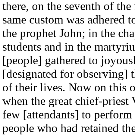
there, on the seventh of t
same custom was adhered to
the prophet John; in the cha
students and in the martyri
[people] gathered to joyou
[designated for observing] t
of their lives. Now on this 
when the great chief-priest
few [attendants] to perform
people who had retained the