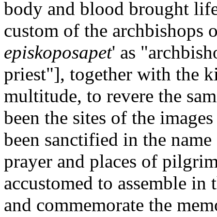
body and blood brought life
custom of the archbishops o
episkoposapet
' as "archbis
priest"], together with the 
multitude, to revere the sa
been the sites of the images
been sanctified in the name
prayer and places of pilgrim
accustomed to assemble in t
and commemorate the memor