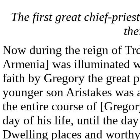
The first great chief-prie
the
Now during the reign of Trd
Armenia] was illuminated wi
faith by Gregory the great p
younger son Aristakes was a
the entire course of [Gregor
day of his life, until the day
Dwelling places and worth