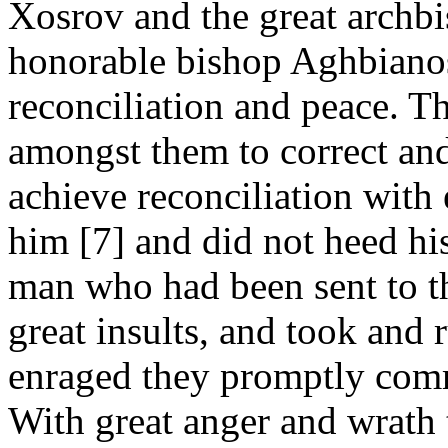
Xosrov and the great archbi
honorable bishop Aghbianos 
reconciliation and peace. 
amongst them to correct a
achieve reconciliation with
him [7] and did not heed his
man who had been sent to t
great insults, and took and 
enraged they promptly comm
With great anger and wrath 