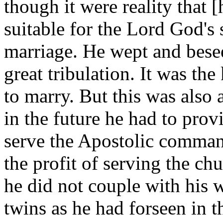
though it were reality that 
suitable for the Lord God's 
marriage. He wept and bes
great tribulation. It was th
to marry. But this was also
in the future he had to pro
serve the Apostolic command
the profit of serving the ch
he did not couple with his w
twins as he had forseen in t