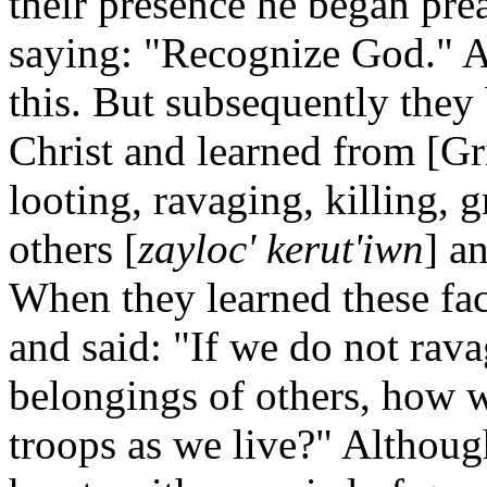
their presence he began pre
saying: "Recognize God." At
this. But subsequently they
Christ and learned from [Gr
looting, ravaging, killing, 
others [
zayloc' kerut'iwn
] a
When they learned these fac
and said: "If we do not rava
belongings of others, how w
troops as we live?" Althoug