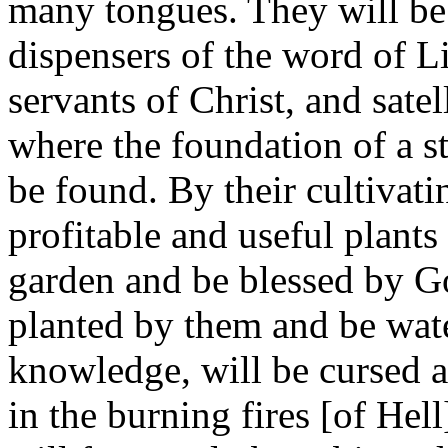
many tongues. They will be 
dispensers of the word of Li
servants of Christ, and satel
where the foundation of a st
be found. By their cultivat
profitable and useful plants 
garden and be blessed by G
planted by them and be wate
knowledge, will be cursed an
in the burning fires [of Hel