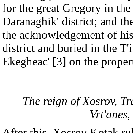
for the great Gregory in the
Daranaghik' district; and the
the acknowledgement of his
district and buried in the T'
Ekegheac' [3] on the propert
The reign of Xosrov, Trd
Vrt'anes,
After this, Xosrov Kotak ru