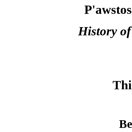
P'awstos
History o
Thi
Be