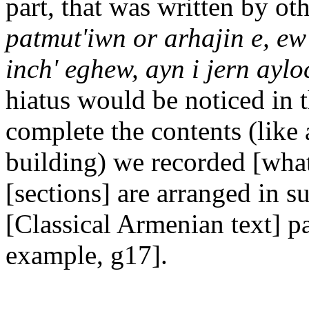
part, that was written by ot
patmut'iwn or arhajin e, ew 
inch' eghew, ayn i jern aylo
hiatus would be noticed in t
complete the contents (like 
building) we recorded [what 
[sections] are arranged in s
[Classical Armenian text] p
example, g17].