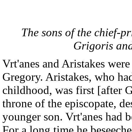
The sons of the chief-pr
Grigoris and
Vrt'anes and Aristakes were 
Gregory. Aristakes, who had
childhood, was first [after 
throne of the episcopate, des
younger son. Vrt'anes had b
For a long time he beseeche