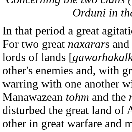
Orduni in th
In that period a great agita
For two great
naxarar
s and 
lords of lands [
gawarhakalk
other's enemies and, with gr
warring with one another wi
Manawazean
tohm
and the
disturbed the great land of
other in great warfare and 