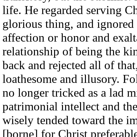
life. He regarded serving C
glorious thing, and ignored 
affection or honor and exalt
relationship of being the ki
back and rejected all of that
loathesome and illusory. Fol
no longer tricked as a lad m
patrimonial intellect and t
wisely tended toward the im
[borne] for Christ preferabl