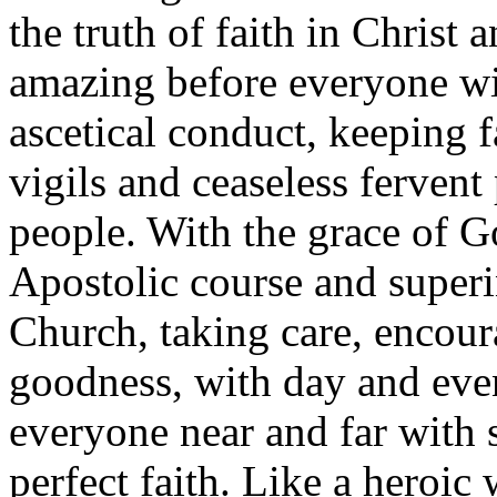
the truth of faith in Christ
amazing before everyone wi
ascetical conduct, keeping fa
vigils and ceaseless fervent
people. With the grace of G
Apostolic course and super
Church, taking care, encou
goodness, with day and even
everyone near and far with s
perfect faith. Like a heroic