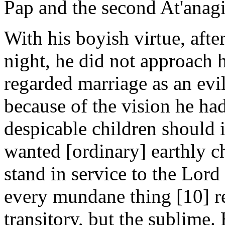
Pap and the second At'anagi
With his boyish virtue, afte
night, he did not approach h
regarded marriage as an evil
because of the vision he h
despicable children should 
wanted [ordinary] earthly 
stand in service to the Lor
every mundane thing [10] re
transitory, but the sublime