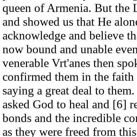
queen of Armenia. But the 
and showed us that He alo
acknowledge and believe th
now bound and unable even
venerable Vrt'anes then spo
confirmed them in the faith 
saying a great deal to them
asked God to heal and [6] r
bonds and the incredible c
as they were freed from this