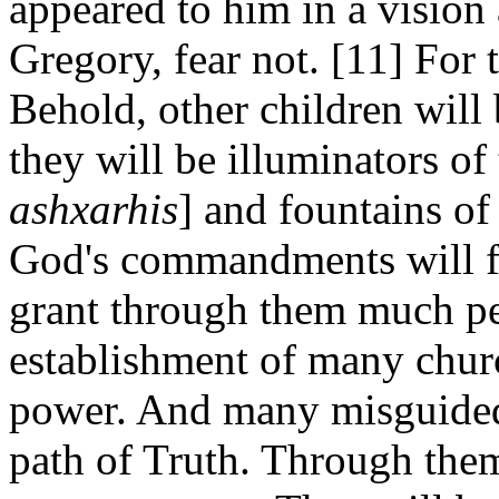
appeared to him in a vision
Gregory, fear not. [11] For 
Behold, other children will
they will be illuminators of
ashxarhis
] and fountains of
God's commandments will f
grant through them much pe
establishment of many chur
power. And many misguided 
path of Truth. Through them