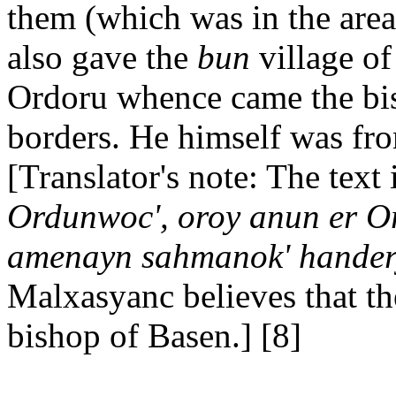
them (which was in the area
also gave the
bun
village o
Ordoru whence came the bish
borders. He himself was fr
[Translator's note: The text 
Ordunwoc', oroy anun er Or
amenayn sahmanok' handerj,
Malxasyanc believes that th
bishop of Basen.] [8]