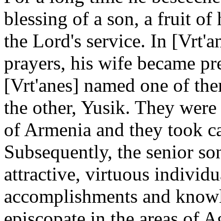
blessing of a son, a fruit o
the Lord's service. In [Vrt'a
prayers, his wife became pr
[Vrt'anes] named one of the
the other, Yusik. They were 
of Armenia and they took ca
Subsequently, the senior so
attractive, virtuous individua
accomplishments and knowle
episcopate in the areas of 