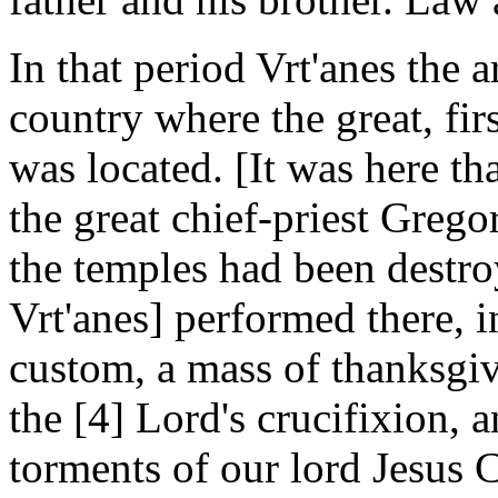
In that period Vrt'anes the 
country where the great, fi
was located. [It was here th
the great chief-priest Gregor
the temples had been destro
Vrt'anes] performed there, 
custom, a mass of thanksgiv
the [4] Lord's crucifixion
torments of our lord Jesus 