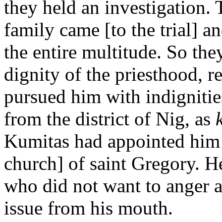
they held an investigation. 
family came [to the trial] an
the entire multitude. So the
dignity of the priesthood, 
pursued him with indignitie
from the district of Nig, as
Kumitas had appointed him 
church] of saint Gregory. 
who did not want to anger 
issue from his mouth.