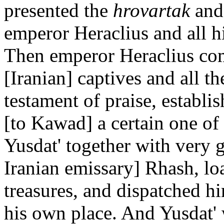
presented the
hrovartak
and 
emperor Heraclius and all h
Then emperor Heraclius com
[Iranian] captives and all th
testament of praise, establi
[to Kawad] a certain one of
Yusdat' together with very g
Iranian emissary] Rhash, lo
treasures, and dispatched h
his own place. And Yusdat'