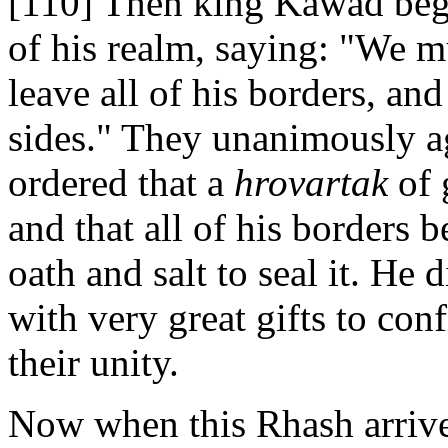
[110] Then king Kawad bega
of his realm, saying: "We 
leave all of his borders, an
sides." They unanimously a
ordered that a
hrovartak
of 
and that all of his borders b
oath and salt to seal it. He
with very great gifts to con
their unity.
Now when this Rhash arrived