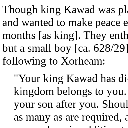
Though king Kawad was pla
and wanted to make peace ev
months [as king]. They ent
but a small boy [ca. 628/29
following to Xorheam:
"Your king Kawad has die
kingdom belongs to you. I
your son after you. Shoul
as many as are required, 