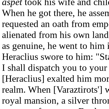
aspet
took his wife and chil
When he got there, he assemb
requested an oath from empe
alienated from his own land
as genuine, he went to him
Heraclius swore to him: "Sta
I shall dispatch you to you
[Heraclius] exalted him more
realm. When [Varaztirots'] 
royal mansion, a silver thro