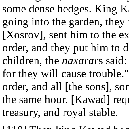
some dense hedges. King K
going into the garden, they
[Xosrov], sent him to the e
order, and they put him to 
children, the
naxarar
s said:
for they will cause trouble
order, and all [the sons], s
the same hour. [Kawad] req
treasury, and royal stable.