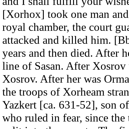
and I shall fulfill your wish
[Xorhox] took one man and 
royal chamber, the court gu
attacked and killed him. [B
years and then died. After h
line of Sasan. After Xosrov
Xosrov. After her was Orm
the troops of Xorheam stran
Yazkert [ca. 631-52], son 
who ruled in fear, since the