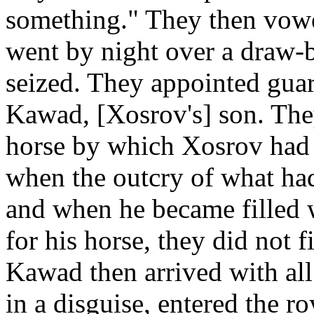
something." They then vowe
went by night over a draw-
seized. They appointed guar
Kawad, [Xosrov's] son. The
horse by which Xosrov had 
when the outcry of what ha
and when he became filled 
for his horse, they did not f
Kawad then arrived with all
in a disguise, entered the r