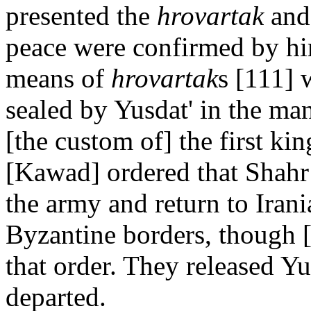
presented the
hrovartak
and 
peace were confirmed by hi
means of
hrovartak
s [111] 
sealed by Yusdat' in the man
[the custom of] the first kin
[Kawad] ordered that Shahr 
the army and return to Irania
Byzantine borders, though [
that order. They released Yu
departed.