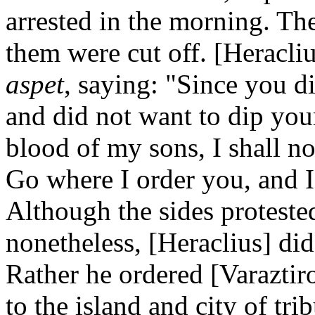
arrested in the morning. The
them were cut off. [Heracliu
aspet
, saying: "Since you d
and did not want to dip you
blood of my sons, I shall n
Go where I order you, and 
Although the sides protested
nonetheless, [Heraclius] did
Rather he ordered [Varaztiro
to the island and city of tr