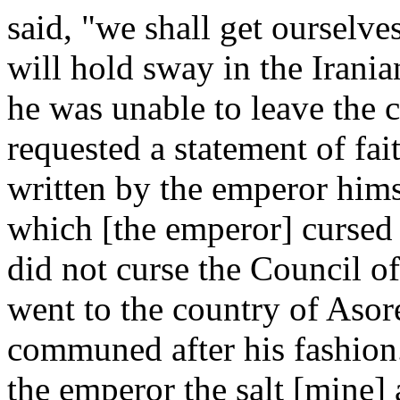
said, "we shall get ourselv
will hold sway in the Irania
he was unable to leave the c
requested a statement of fa
written by the emperor hims
which [the emperor] cursed N
did not curse the Council 
went to the country of Asor
communed after his fashion.
the emperor the salt [mine]