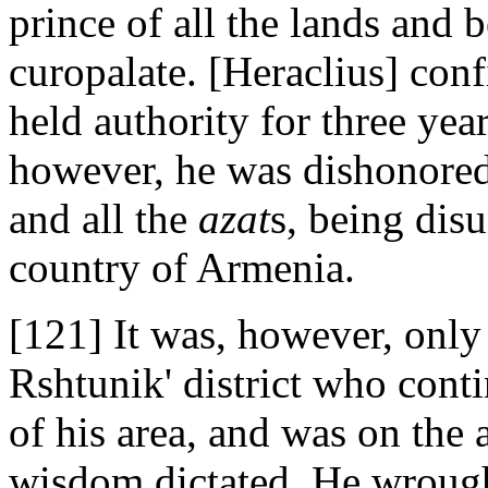
prince of all the lands and 
curopalate. [Heraclius] conf
held authority for three year
however, he was dishonored
and all the
azat
s, being dis
country of Armenia.
[121] It was, however, only
Rshtunik' district who cont
of his area, and was on the 
wisdom dictated. He wrought