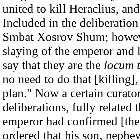
united to kill Heraclius, and
Included in the deliberation
Smbat Xosrov Shum; however
slaying of the emperor and h
say that they are the
locum 
no need to do that [killing],
plan." Now a certain curato
deliberations, fully related
emperor had confirmed [the 
ordered that his son, nephew