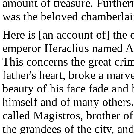
amount of treasure. Furtherm
was the beloved chamberlain
Here is [an account of] the 
emperor Heraclius named At
This concerns the great cr
father's heart, broke a marv
beauty of his face fade and 
himself and of many others.
called Magistros, brother o
the grandees of the city, a