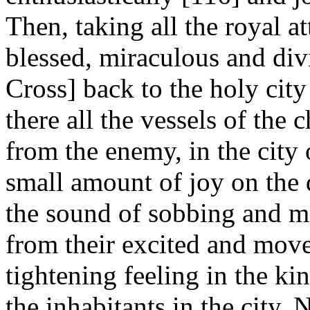
Then, taking all the royal a
blessed, miraculous and div
Cross] back to the holy cit
there all the vessels of the
from the enemy, in the city
small amount of joy on the 
the sound of sobbing and m
from their excited and move
tightening feeling in the kin
the inhabitants in the city.