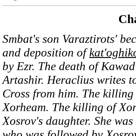
Cha
Smbat's son Varaztirots' b
and deposition of
kat'oghik
by Ezr. The death of Kawad
Artashir. Heraclius writes 
Cross from him. The killing 
Xorheam. The killing of Xor
Xosrov's daughter. She was 
who was followed by Xosrov