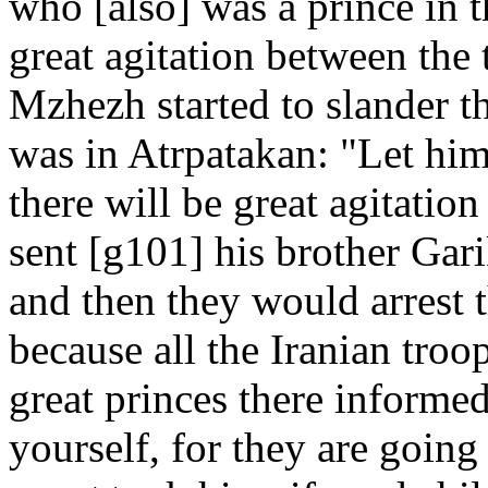
who [also] was a prince in 
great agitation between the
Mzhezh started to slander t
was in Atrpatakan: "Let him
there will be great agitati
sent [g101] his brother Gar
and then they would arrest 
because all the Iranian troo
great princes there informe
yourself, for they are going