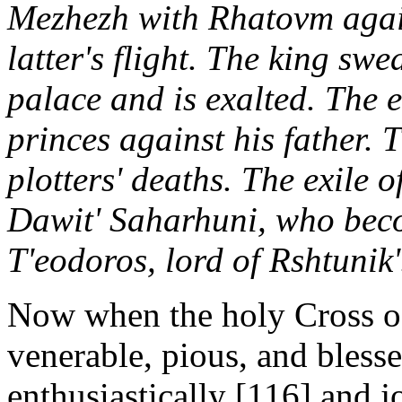
Mezhezh with Rhatovm aga
latter's flight. The king sw
palace and is exalted. The ev
princes against his father. 
plotters' deaths. The exile o
Dawit' Saharhuni, who bec
T'eodoros, lord of Rshtunik'
Now when the holy Cross of 
venerable, pious, and bless
enthusiastically [116] and j