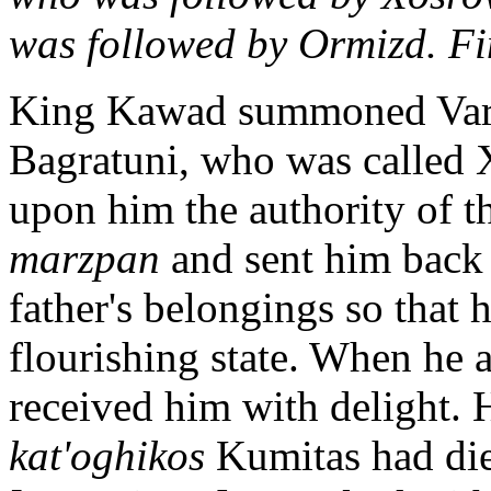
was followed by Ormizd. Fina
King Kawad summoned Varaz
Bagratuni, who was called
upon him the authority of 
marzpan
and sent him back 
father's belongings so that 
flourishing state. When he a
received him with delight. 
kat'oghikos
Kumitas had die