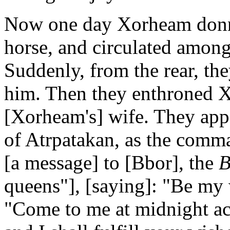
Now one day Xorheam donn
horse, and circulated among
Suddenly, from the rear, the
him. Then they enthroned X
[Xorheam's] wife. They ap
of Atrpatakan, as the comm
[a message] to [Bbor], the
B
queens"], [saying]: "Be my 
"Come to me at midnight a