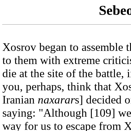
Sebe
Xosrov began to assemble 
to them with extreme critic
die at the site of the battle
you, perhaps, think that Xo
Iranian
naxarar
s] decided o
saying: "Although [109] we 
way for us to escape from X