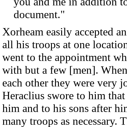
you and me in addition t
document."
Xorheam easily accepted an
all his troops at one locati
went to the appointment whe
with but a few [men]. Whe
each other they were very jo
Heraclius swore to him tha
him and to his sons after h
many troops as necessary. Th