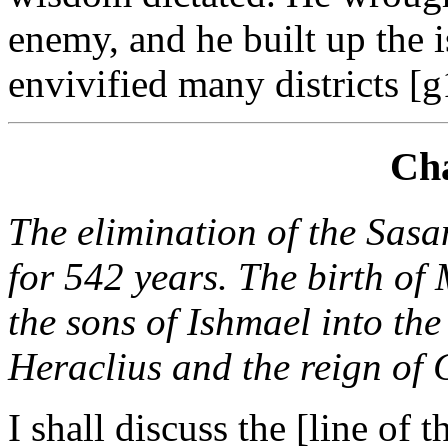
enemy, and he built up the 
envivified many districts [g
Cha
The elimination of the Sas
for 542 years. The birth o
the sons of Ishmael into th
Heraclius and the reign of 
I shall discuss the [line of