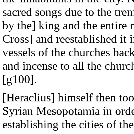
sacred songs due to the tre
by the] king and the entire 
Cross] and reestablished it i
vessels of the churches back
and incense to all the churc
[g100].
[Heraclius] himself then too
Syrian Mesopotamia in order
establishing the cities of 