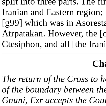
split into three parts. The f
Iranian and Eastern region
[g99] which was in Asoresta
Atrpatakan. However, the [c
Ctesiphon, and all [the Irani
Cha
The return of the Cross to 
of the boundary between th
Gnuni, Ezr accepts the Coun