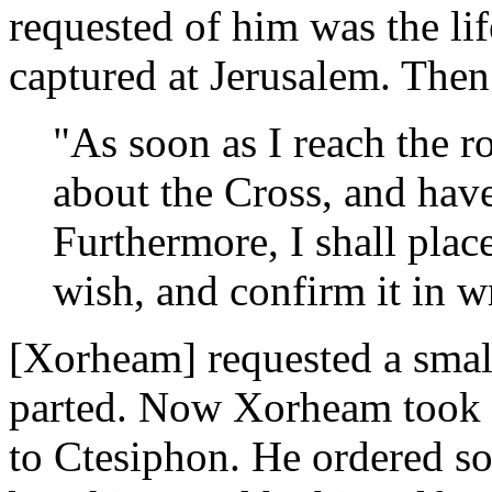
requested of him was the li
captured at Jerusalem. The
"As soon as I reach the r
about the Cross, and have
Furthermore, I shall pla
wish, and confirm it in wr
[Xorheam] requested a smal
parted. Now Xorheam took h
to Ctesiphon. He ordered so