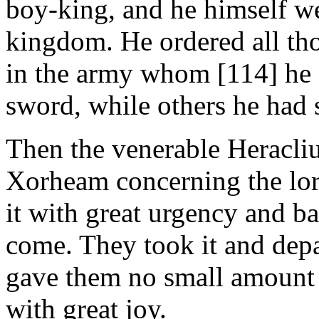
boy-king, and he himself we
kingdom. He ordered all tho
in the army whom [114] he c
sword, while others he had s
Then the venerable Heracliu
Xorheam concerning the lord
it with great urgency and b
come. They took it and depa
gave them no small amount
with great joy.