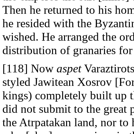
Then he returned to his ho
he resided with the Byzanti
wished. He arranged the ord
distribution of granaries for
[118] Now
aspet
Varaztirot
styled Jawitean Xosrov [Fo
kings) completely built up 
did not submit to the grea
the Atrpatakan land, nor to