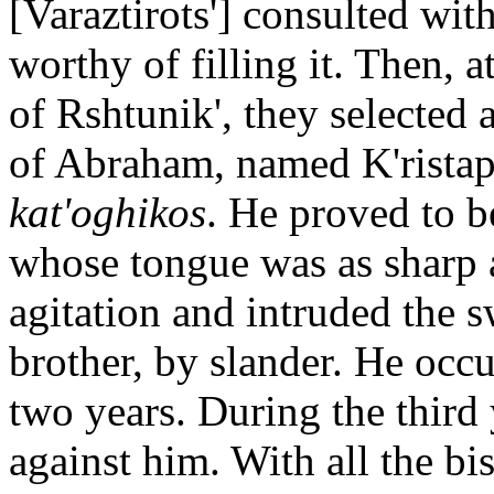
[Varaztirots'] consulted wi
worthy of filling it. Then, a
of Rshtunik', they selected 
of Abraham, named K'ristap'
kat'oghikos
. He proved to 
whose tongue was as sharp 
agitation and intruded the 
brother, by slander. He occu
two years. During the third
against him. With all the b