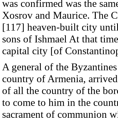
was confirmed was the same
Xosrov and Maurice. The Cr
[117] heaven-built city unti
sons of Ishmael At that time 
capital city [of Constantinop
A general of the Byzantin
country of Armenia, arrived
of all the country of the bo
to come to him in the countr
sacrament of communion wit