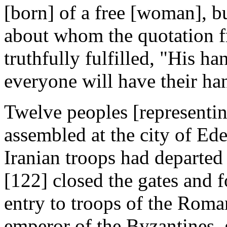
[born] of a free [woman], b
about whom the quotation f
truthfully fulfilled, "His h
everyone will have their ha
Twelve peoples [representing
assembled at the city of Ed
Iranian troops had departed 
[122] closed the gates and f
entry to troops of the Roma
emperor of the Byzantines, g