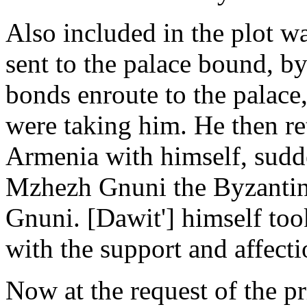
Also included in the plot 
sent to the palace bound, 
bonds enroute to the palace
were taking him. He then re
Armenia with himself, sudde
Mzhezh Gnuni the Byzantin
Gnuni. [Dawit'] himself to
with the support and affectio
Now at the request of the p