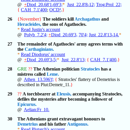
@
+
Diod_20.68'1-69'3;
*
Just_22.8'8-12;
Trog:Prol_22;
{
CAH_7.1'400
;
OCD³
.
}
26
{November}
The soldiers kill
Archagathus
and
Heracleides,
the sons of Agathocles.
*
Read Justin's account
@
Polyb_7.2'4;
+
Diod_20.69'3,
70'4;
Just_22.8'13-14.
*
27
The remainder of Agathocles' army agrees terms with
the
Carthaginians.
*
Read Diodorus' account
@
+
Diod_20.69'3-5;
*
Just_22.8'13;
{
CAH_7.1'400
.
}
28
GRE
??
The Athenian politician
Stratocles
has a
mistress called
Leme.
@
Athen_13.596'f;
{
Stratocles' flattery of Demetrius is
described in Plut:Demetr_11.
}
29
??
A torchbearer at
Eleusis,
accompanying Stratocles,
defiles the mysteries after becoming a follower of
Epicurus.
@
Aelian:Fr_10.
30
The Athenians grant extravagant honours to
Demetrius
and his father
Antigonus.
*
Read Plutarch's account