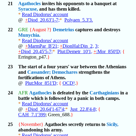
21
Agathocles
invites his opponents to a banquet at
Syracuse,
and has them killed.
*
Read Diodorus' account
@
+
Diod_20.63'1-7;
*
Polyaen_5.3'3.
22
GRE
{August ?}
Demetrius
captures and destroys
Munychia.
*
Read Diodorus' account
@
+
MarmPar_B'21;
+
DionHal:Din_2,
3;
+
Diod_20.45'5-7;
*
Plut:Demetr_10'1,
+
:Mor_850'D;
{
Errington_p47.
}
23
The start of a four years' war between the Athenians
and
Cassander;
Demochares
strengthens the
fortifications of Athens.
@
Plut:Mor_851'D;
{
OCD³
.
}
24
AFR
Agathocles
is defeated by the
Carthaginians
in a
battle which is followed by a panic in both camps.
*
Read Diodorus' account
@
+
Diod_20.64'1-67'4;
*
Just_22.8'4-8;
{
CAH_7.1'399
; Green_688.
}
25
{November}
Agathocles secretly returns to
Sicily,
abandoning his army.
*
Read Diodorus' account