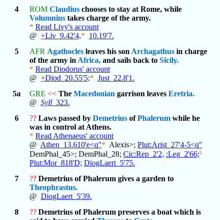
4
ROM
Claudius
chooses to stay at Rome, while
Volumnius
takes charge of the army.
*
Read Livy's account
@
+
Liv_9.42'4,
*
10.19'7.
5
AFR
Agathocles
leaves his son
Archagathus
in charge
of the army in
Africa,
and sails back to
Sicily.
*
Read Diodorus' account
@
+
Diod_20.55'5;
*
Just_22.8'1.
5a
GRE
<<
The
Macedonian
garrison leaves
Eretria.
@
Syll
_323.
6
??
Laws passed by
Demetrius
of
Phalerum
while he
was in control at Athens.
*
Read Athenaeus' account
@
Athen_13.610'e<q"
*
Alexis>;
Plut:Arist_27'4-5<q"
L
DemPhal_45>; DemPhal_28;
Cic:Rep_2'2,
:Leg_2'66;
Plut:Mor_818'D;
DiogLaert_5'75.
7
??
Demetrius of Phalerum gives a garden to
Theophrastus.
@
DiogLaert_5'39.
8
??
Demetrius of Phalerum preserves a boat which is