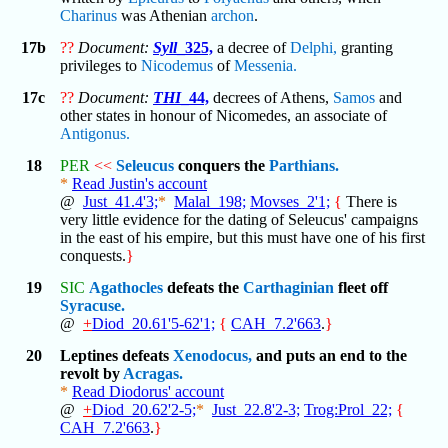
Charinus
was Athenian
archon
.
17b
??
Document:
Syll
_325,
a decree of
Delphi,
granting
privileges to
Nicodemus
of
Messenia.
17c
??
Document:
THI
_44,
decrees of Athens,
Samos
and
other states in honour of Nicomedes, an associate of
Antigonus.
18
PER
<<
Seleucus
conquers the
Parthians.
*
Read Justin's account
@
Just_41.4'3;
*
Malal_198;
Movses_2'1;
{
There is
very little evidence for the dating of Seleucus' campaigns
in the east of his empire, but this must have one of his first
conquests.
}
19
SIC
Agathocles
defeats the
Carthaginian
fleet off
Syracuse.
@
+
Diod_20.61'5-62'1;
{
CAH_7.2'663
.
}
20
Leptines defeats
Xenodocus,
and puts an end to the
revolt by
Acragas.
*
Read Diodorus' account
@
+
Diod_20.62'2-5;
*
Just_22.8'2-3;
Trog:Prol_22;
{
CAH_7.2'663
.
}