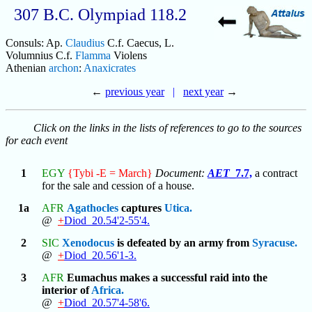
307 B.C. Olympiad 118.2
Consuls: Ap.
Claudius
C.f. Caecus, L.
Volumnius C.f.
Flamma
Violens
Athenian
archon
:
Anaxicrates
←
previous year
|
next year
→
Click on the links in the lists of references to go to the sources
for each event
1
EGY
{Tybi -E = March}
Document:
AET
_7.7,
a contract
for the sale and cession of a house.
1a
AFR
Agathocles
captures
Utica.
@
+
Diod_20.54'2-55'4.
2
SIC
Xenodocus
is defeated by an army from
Syracuse.
@
+
Diod_20.56'1-3.
3
AFR
Eumachus makes a successful raid into the
interior of
Africa.
@
+
Diod_20.57'4-58'6.