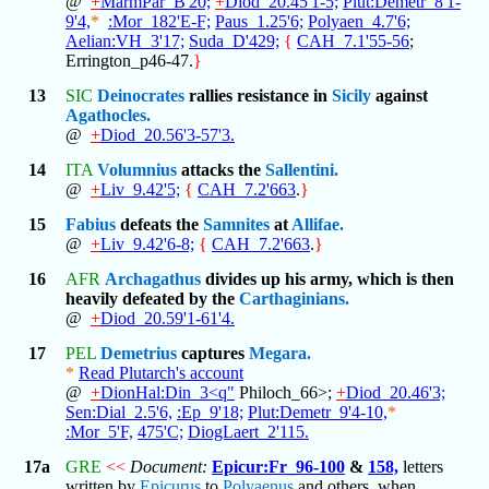
@
+
MarmPar_B'20;
+
Diod_20.45'1-5;
Plut:Demetr_8'1-
9'4,
*
:Mor_182'E-F;
Paus_1.25'6;
Polyaen_4.7'6;
Aelian:VH_3'17;
Suda_D'429;
{
CAH_7.1'55-56
;
Errington_p46-47.
}
13
SIC
Deinocrates
rallies resistance in
Sicily
against
Agathocles.
@
+
Diod_20.56'3-57'3.
14
ITA
Volumnius
attacks the
Sallentini.
@
+
Liv_9.42'5;
{
CAH_7.2'663
.
}
15
Fabius
defeats the
Samnites
at
Allifae.
@
+
Liv_9.42'6-8;
{
CAH_7.2'663
.
}
16
AFR
Archagathus
divides up his army, which is then
heavily defeated by the
Carthaginians.
@
+
Diod_20.59'1-61'4.
17
PEL
Demetrius
captures
Megara.
*
Read Plutarch's account
@
+
DionHal:Din_3<q"
Philoch_66>;
+
Diod_20.46'3;
Sen:Dial_2.5'6,
:Ep_9'18;
Plut:Demetr_9'4-10,
*
:Mor_5'F,
475'C;
DiogLaert_2'115.
17a
GRE
<<
Document:
Epicur:Fr_96-100
&
158,
letters
written by
Epicurus
to
Polyaenus
and others, when