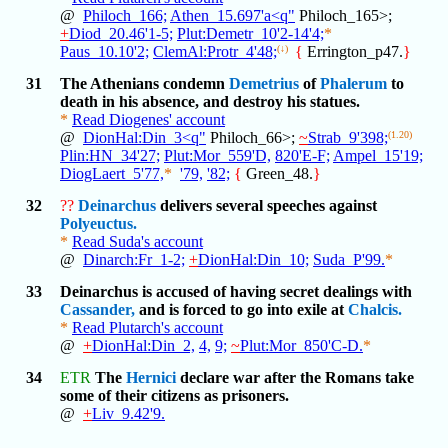
@
Philoch_166;
Athen_15.697'a<q"
Philoch_165>;
+
Diod_20.46'1-5;
Plut:Demetr_10'2-14'4;
*
Paus_10.10'2;
ClemAl:Protr_4'48;
(↓)
{
Errington_p47.
}
31
The Athenians condemn
Demetrius
of
Phalerum
to
death in his absence, and destroy his statues.
*
Read Diogenes' account
@
DionHal:Din_3<q"
Philoch_66>;
~
Strab_9'398;
(1.20)
Plin:HN_34'27;
Plut:Mor_559'D,
820'E-F;
Ampel_15'19;
DiogLaert_5'77,
*
'79,
'82;
{
Green_48.
}
32
??
Deinarchus
delivers several speeches against
Polyeuctus.
*
Read Suda's account
@
Dinarch:Fr_1-2;
+
DionHal:Din_10;
Suda_P'99.
*
33
Deinarchus is accused of having secret dealings with
Cassander,
and is forced to go into exile at
Chalcis.
*
Read Plutarch's account
@
+
DionHal:Din_2,
4,
9;
~
Plut:Mor_850'C-D.
*
34
ETR
The
Hernici
declare war after the Romans take
some of their citizens as prisoners.
@
+
Liv_9.42'9.