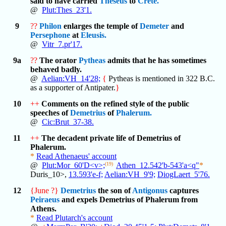
said to have carried
Theseus
to
Crete.
@
Plut:Thes_23'1.
9
??
Philon
enlarges the temple of
Demeter
and
Persephone
at
Eleusis.
@
Vitr_7.pr'17.
9a
??
The orator
Pytheas
admits that he has sometimes
behaved badly.
@
Aelian:VH_14'28;
{
Pytheas is mentioned in 322 B.C.
as a supporter of Antipater.
}
10
++
Comments on the refined style of the public
speeches of
Demetrius
of
Phalerum.
@
Cic:Brut_37-38.
11
++
The decadent private life of Demetrius of
Phalerum.
*
Read Athenaeus' account
@
Plut:Mor_60'D<v>;
(19)
Athen_12.542'b-543'a<q"
*
Duris_10>,
13.593'e-f;
Aelian:VH_9'9;
DiogLaert_5'76.
12
{June ?}
Demetrius
the son of
Antigonus
captures
Peiraeus
and expels Demetrius of Phalerum from
Athens.
*
Read Plutarch's account