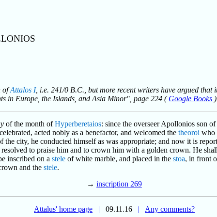
LLONIOS
n of
Attalos I
, i.e. 241/0 B.C., but more recent writers have argued that i
nts in Europe, the Islands, and Asia Minor", page 224 (
Google Books
)
ay
of the month of
Hyperberetaios
: since the overseer Apollonios son 
e celebrated, acted nobly as a benefactor, and welcomed the
theoroi
who c
 the city, he conducted himself as was appropriate; and now it is repor
s resolved to praise him and to crown him with a golden crown. He shal
 be inscribed on a
stele
of white marble, and placed in the
stoa
, in front 
 crown and the
stele
.
→
inscription 269
Attalus' home page
|
09.11.16
|
Any comments?