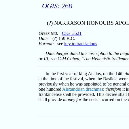
OGIS:
268
(?) NAKRASON HONOURS APO
Greek text:
CIG_3521
Date:
(?) 159 B.C.
Format:
see
key to translations
Dittenberger dated this inscription to the reig
or III; see G.M.Cohen, "The Hellenistic Settleme
In the first year of king Attalos, on the 14th
d
at the time of the festival, when the Basileia wer
previously when he was appointed to be general of
one hundred
Alexandrian
drachmas
;
therefore
it i
frankincense shall be provided. This decree shall
shall provide
money for
the costs incurred on the