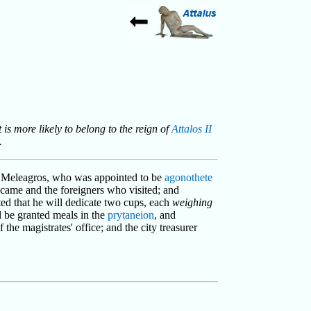
t is more likely to belong to the reign of
Attalos II
.
of Meleagros, who was appointed to be
agonothete
ame and the foreigners who visited; and
ted that he will dedicate two cups, each
weighing
l be granted meals in the
prytaneion
, and
of the magistrates' office; and the city treasurer