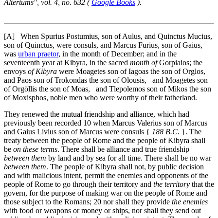
Altertums", vol. 4, no. 632 (
Google Books
).
[A]
When Spurius Postumius, son of Aulus, and Quinctus Mucius,
son of Quinctus, were consuls, and Marcus Furius, son of Gaius,
was
urban praetor
, in the month of December; and in the
seventeenth year at Kibyra, in the sacred
month of
Gorpiaios; the
envoys
of Kibyra
were Moagetes son of Iagoas the son of Orglos,
and Paos son of Trokondas the son of Olousis, and Moagetes son
of Orgōllis the son of Moas, and Tlepolemos son of Mikos the son
of Moxisphos, noble men who were worthy of their fatherland.
They renewed the mutual friendship and alliance, which had
previously been recorded
10
when Marcus Valerius son of Marcus
and Gaius Livius son of Marcus were consuls {
188 B.C.
}. The
treaty between the people of Rome and the people of Kibyra shall
be
on these terms
. There shall be alliance and true friendship
between them
by land and by sea for all time. There shall be no war
between them
. The people of Kibyra shall not, by public decision
and with malicious intent, permit the enemies and opponents of the
people of Rome to go through their territory and
the territory
that the
govern, for the purpose of making war on the people of Rome and
those subject to the Romans;
20
nor shall they provide
the enemies
with food or weapons or money or ships, nor shall they send out