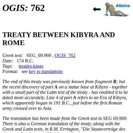
OGIS:
762
TREATY BETWEEN KIBYRA AND
ROME
Greek text:
SEG_69.969 ,
OGIS_762
Date:
174 B.C.
Tags:
treaties-kings
Format:
see
key to translations
The end of this treaty was previously known from fragment
B
; but
the recent discovery of part
A
on a statue base at Kibyra - together
with a small part of the Latin text of the treaty - has enabled it to be
dated more accurately. Line 4 of part
A
refers to an Era of Kibyra,
which apparently began in 191 B.C., just before the first Roman
army crossed over to Asia.
The translation has been made from the Greek text in SEG 69.969.
There is also a German translation of the treaty, along with the
Greek and Latin texts, in R.M. Errington, "Die Staatsverträge des