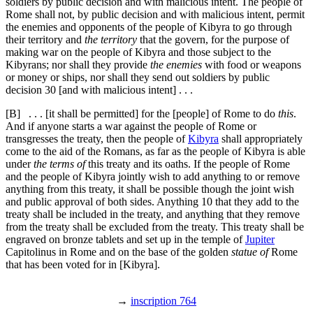
soldiers by public decision and with malicious intent. The people of
Rome shall not, by public decision and with malicious intent, permit
the enemies and opponents of the people of Kibyra to go through
their territory and
the territory
that the govern, for the purpose of
making war on the people of Kibyra and those subject to the
Kibyrans; nor shall they provide
the enemies
with food or weapons
or money or ships, nor shall they send out soldiers by public
decision
30
[and with malicious intent] . . .
[B]
. . . [it shall be permitted] for the [people] of Rome to do
this
.
And if anyone starts a war against the people of Rome or
transgresses the treaty, then the people of
Kibyra
shall appropriately
come to the aid of the Romans, as far as the people of Kibyra is able
under
the terms of
this treaty and its oaths. If the people of Rome
and the people of Kibyra jointly wish to add anything to or remove
anything from this treaty, it shall be possible though the joint wish
and public approval of both sides. Anything
10
that they add to the
treaty shall be included in the treaty, and anything that they remove
from the treaty shall be excluded from the treaty. This treaty shall be
engraved on bronze tablets and set up in the temple of
Jupiter
Capitolinus in Rome and on the base of the golden
statue of
Rome
that has been voted for in [Kibyra].
→
inscription 764