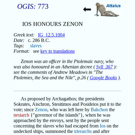
OGIS:
773
IOS HONOURS ZENON
Greek text:
IG_12.5.1004
Date:
c. 286 B.C.
Tags:
slaves
Format:
see
key to translations
Zenon was an officer in the Ptolemaic navy, who
was also honoured in an Athenian decree (
Syll_367
):
see the comments of Andrew Meadows in "The
Ptolemies, the Sea and the Nile", p.26 (
Google Books
).
As proposed by Archagathos; the presidents
Sokrates, Aischron, Stesitimos and Posideios put it to the
vote; since
Zenon
, who was left here by
Bakchon
the
nesiarch
{"governor of the islands"}, when he was
approached by the envoys, sent by the people sent
concerning the slaves who had escaped from
Ios
on the
undecked ships, summoned the
trierarchs
and after