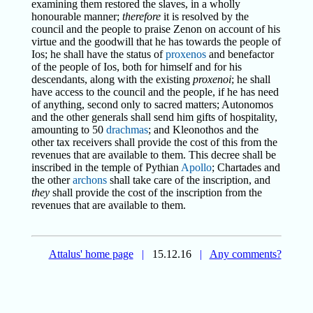
examining them restored the slaves, in a wholly
honourable manner;
therefore
it is resolved by the
council and the people to praise Zenon on account of his
virtue and the goodwill that he has towards the people of
Ios; he shall have the status of
proxenos
and benefactor
of the people of Ios, both for himself and for his
descendants, along with the existing
proxenoi
; he shall
have access to the council and the people, if he has need
of anything, second only to sacred matters; Autonomos
and the other generals shall send him gifts of hospitality,
amounting to 50
drachmas
; and Kleonothos and the
other tax receivers shall provide the cost of this from the
revenues that are available to them. This decree shall be
inscribed in the temple of Pythian
Apollo
; Chartades and
the other
archons
shall take care of the inscription, and
they
shall provide the cost of the inscription from the
revenues that are available to them.
Attalus' home page
|
15.12.16
|
Any comments?