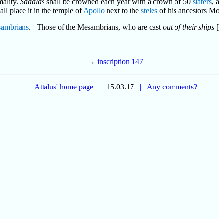
mality.
Sadalas
shall be crowned each year with a crown of 50
staters
, 
hall place it in the temple of
Apollo
next to the
steles
of his ancestors Mo
ambrians
. Those of the Mesambrians, who are cast
out of their ships
[
→
inscription 147
Attalus' home page
|
15.03.17
|
Any comments?