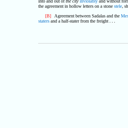
into and out of
the city
inviolably
and without for
the agreement in hollow letters on a stone
stele
, s
[B]
Agreement between Sadalas and the
Mes
staters
and a half-stater from the freight . . .