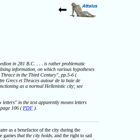
edion in 281 B.C. . . . is rather problematic
talising information, on which various hypotheses
Thrace in the Third Century", pp.5-6 (
ntre Grecs et Thraces autour de la baie de
nctioning as a normal Hellenistic city; see
etters" in the text apparently means letters
, page 106 (
PDF
).
tre as a benefactor of the city during the
the games
that the city holds
, and the right to sail