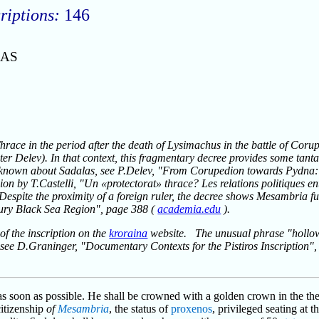
riptions:
146
LAS
Thrace in the period after the death of Lysimachus in the battle of Corup
eter Delev). In that context, this fragmentary decree provides some tan
 known about Sadalas, see P.Delev, "From Corupedion towards Pydna: 
sion by T.Castelli, "Un «protectorat» thrace? Les relations politiques e
 Despite the proximity of a foreign ruler, the decree shows Mesambria fu
ury Black Sea Region", page 388 (
academia.edu
).
of the inscription on the
kroraina
website. The unusual phrase "hollow l
t; see D.Graninger, "Documentary Contexts for the Pistiros Inscription"
as soon as possible. He shall be crowned with a golden crown in the thea
citizenship
of
Mesambria
, the status of
proxenos
, privileged seating at 