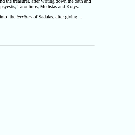
and the treasurer, after writing down the oath and
psyestis, Taroutinos, Medistas and Kotys.
into] the
territory
of Sadalas, after giving ...