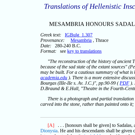
Translations of Hellenistic Insc
MESAMBRIA HONOURS SADA
Greek text:
IGBulg_1.307
Provenance:
Mesambria
, Thrace
Date:
280-240 B.C.
Format:
see
key to translations
"The reconstruction of the history of ancient 
because of the sad state of the extant sources" (P
may be built. For a cautious summary of what is
academia.edu
). There is a more extensive discus
Bourgas (IIIe-IIe s. Av. J.C.)", pp.90-99 (
PDF
).
D.Braund & E.Hall, "Theatre in the Fourth-Cent
There is a photograph and partial translation 
carved into the stone, rather than painted onto i
[A]
. . . [honours shall be given] to Sadalas, 
Dionysia
. He and his descendants shall be given 