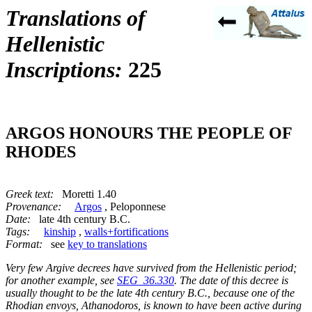
Translations of
Hellenistic
Inscriptions:
225
ARGOS HONOURS THE PEOPLE OF
RHODES
Greek text:
Moretti 1.40
Provenance:
Argos
, Peloponnese
Date:
late 4th century B.C.
Tags:
kinship
,
walls+fortifications
Format:
see
key to translations
Very few Argive decrees have survived from the Hellenistic period;
for another example, see
SEG_36.330
. The date of this decree is
usually thought to be the late 4th century B.C., because one of the
Rhodian envoys, Athanodoros, is known to have been active during