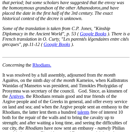
that period; but some scholars have suggested that the envoy was
the homonymous grandson of the other Athanodoros,and have
placed the date in the first half of the 3rd century. The exact
historical context of the decree is unknown.
Some of the translation is taken from C.P. Jones, "Kinship
Diplomacy in the Ancient World", p. 53 (
Google Books
). There is a
French translation in O. Curty, "Les parentés légendaires entre cités
grecques", pp.11-12 (
Google Books
).
Concerning
the
Rhodians.
It was resolved by a full assembly, adjourned from
the month
Aguiēos, on the ninth
day
of
the month
Karneios, when Kallistratos
Wanidas
of
Mansetos was president, and Timokles Pholygidas
of
Prosymna was secretary of the council. God. Since, as kinsmen of
the
Argives,
the Rhodians remain good and true friends of the
Argive people and of the Greeks in general, and offer every service
on land and sea; and when the Argive people sent an embassy to the
Rhodians, the latter lent them a hundred
talents
free of interest
10
both for the repair of the walls and to bring the cavalry up to
strength; and after waiting a long time, and seeing the difficulties of
our city,
the Rhodians
have now sent an embassy -
namely
Philias