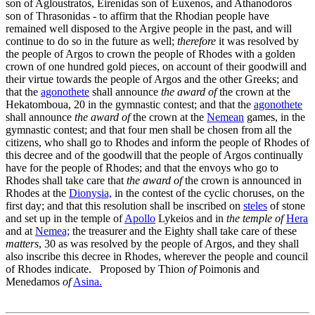
son of Agloustratos, Eirenidas son of Euxenos, and Athanodoros
son of Thrasonidas - to affirm that the Rhodian people have
remained well disposed to the Argive people in the past, and will
continue to do so in the future as well;
therefore
it was resolved by
the people of Argos to crown the people of Rhodes with a golden
crown of one hundred gold pieces, on account of their goodwill and
their virtue towards the people of Argos and the other Greeks; and
that the
agonothete
shall announce
the award of
the crown at the
Hekatomboua,
20
in the gymnastic contest; and that the
agonothete
shall announce
the award of
the crown at the
Nemean
games, in the
gymnastic contest; and that four men shall be chosen from all the
citizens, who shall go to Rhodes and inform the people of Rhodes of
this decree and of the goodwill that the people of Argos continually
have for the people of Rhodes; and that the envoys who go to
Rhodes shall take care that
the award of
the crown is announced in
Rhodes at the
Dionysia,
in the contest of the cyclic choruses, on the
first day; and that this resolution shall be inscribed on
steles
of stone
and set up in the temple of
Apollo
Lykeios and in
the temple of
Hera
and at
Nemea;
the treasurer and the Eighty shall take care of these
matters
,
30
as was resolved by the people of Argos, and they shall
also inscribe this decree in Rhodes, wherever the people and council
of Rhodes indicate. Proposed by Thion
of
Poimonis and
Menedamos
of
Asina.