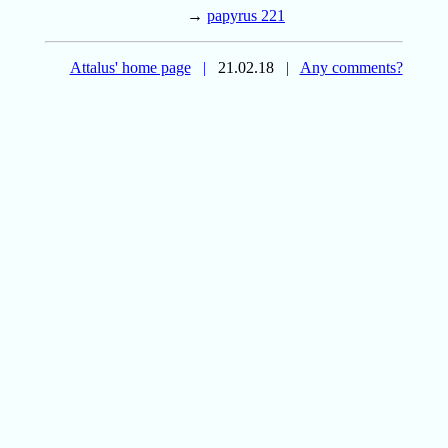
→
papyrus 221
Attalus' home page
|
21.02.18
|
Any comments?