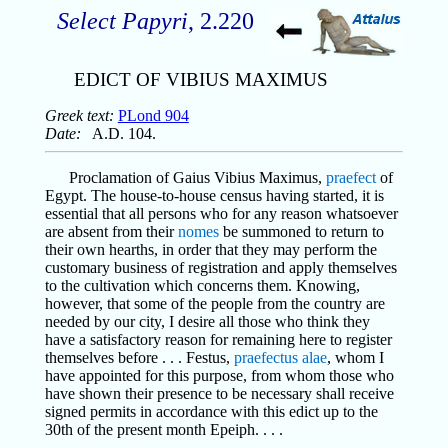
Select Papyri
, 2.220
EDICT OF VIBIUS MAXIMUS
Greek text:
PLond 904
Date:
A.D. 104.
Proclamation of Gaius Vibius Maximus,
praefect
of
Egypt. The house-to-house census having started, it is
essential that all persons who for any reason whatsoever
are absent from their
nomes
be summoned to return to
their own hearths, in order that they may perform the
customary business of registration and apply themselves
to the cultivation which concerns them. Knowing,
however, that some of the people from the country are
needed by our city, I desire all those who think they
have a satisfactory reason for remaining here to register
themselves before . . . Festus,
praefectus alae
, whom I
have appointed for this purpose, from whom those who
have shown their presence to be necessary shall receive
signed permits in accordance with this edict up to the
30th of the present month Epeiph. . . .