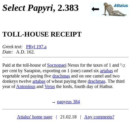
Select Papyri
, 2.383
TOLL-HOUSE RECEIPT
Greek text:
PRyl 197.a
Date:
A.D. 162.
1
Paid at the toll-house of
Socnopaei
Nesus for the taxes of 1 and
/2
per cent by Sarapion, exporting on 1 (one) camel six
artabas
of
vegetable seed paying five
drachmas
and on one camel and two
donkeys twelve
artabas
of wheat paying three
drachmas
. The third
year of
Antoninus
and
Verus
the lords, fourth day of Hathur.
→
papyrus 384
Attalus' home page
|
21.02.18
|
Any comments?