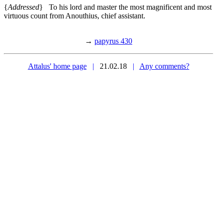
{
Addressed
} To his lord and master the most magnificent and most
virtuous count from Anouthius, chief assistant.
→
papyrus 430
Attalus' home page
|
21.02.18
|
Any comments?