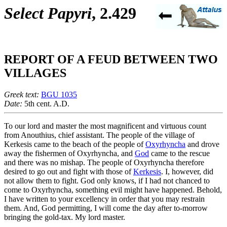
Select Papyri
, 2.429
REPORT OF A FEUD BETWEEN TWO
VILLAGES
Greek text:
BGU 1035
Date:
5th cent. A.D.
To our lord and master the most magnificent and virtuous count
from Anouthius, chief assistant. The people of the village of
Kerkesis came to the beach of the people of
Oxyrhyncha
and drove
away the fishermen of Oxyrhyncha, and
God
came to the rescue
and there was no mishap. The people of Oxyrhyncha therefore
desired to go out and fight with those of
Kerkesis
. I, however, did
not allow them to fight. God only knows, if I had not chanced to
come to Oxyrhyncha, something evil might have happened. Behold,
I have written to your excellency in order that you may restrain
them. And, God permitting, I will come the day after to-morrow
bringing the gold-tax. My lord master.