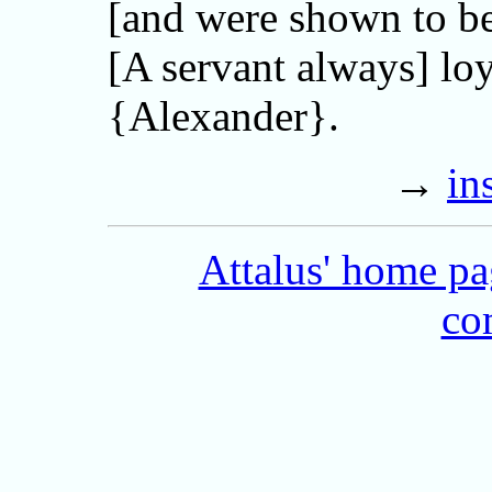
[and were shown to b
[A servant always] loy
{Alexander}.
→
in
Attalus' home p
co