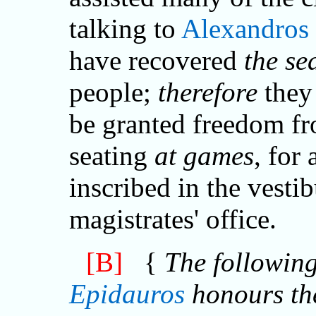
talking to
Alexandros
have recovered
the se
people;
therefore
they 
be granted freedom fr
seating
at games
, for 
inscribed in the vestib
magistrates' office.
[B]
{
The following
Epidauros
honours th