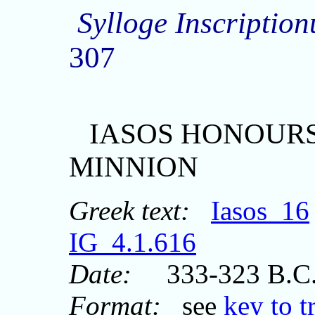
Sylloge Inscripti
307
IASOS HONOUR
MINNION
Greek text:
Iasos_16
IG_4.1.616
Date:
333-323 B.C
Format:
see
key to t