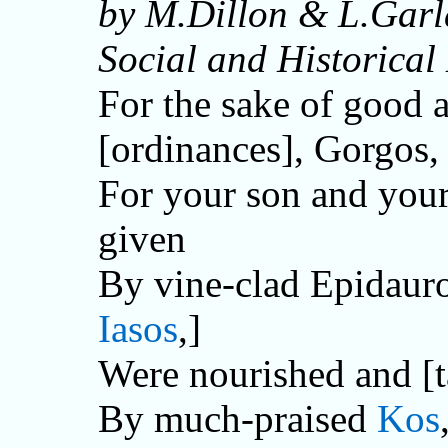
by M.Dillon & L.Garl
Social and Historical
For the sake of good
[ordinances], Gorgos,
For your son and your
given
By vine-clad Epidauro
Iasos
,]
Were nourished and [t
By much-praised
Kos