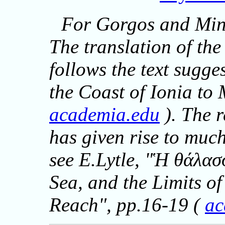
For Gorgos and Min
The translation of th
follows the text sugge
the Coast of Ionia to
academia.edu
). The r
has given rise to muc
see E.Lytle, "Ἡ θάλασ
Sea, and the Limits o
Reach", pp.16-19 (
ac