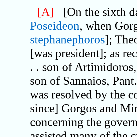
[A]
[On the sixth da
Poseideon
, when Gorg
stephanephoros
]; The
[was president]; as 
. . son of Artimidoros,
son of Sannaios, Pant..
was resolved by the co
since] Gorgos and Mi
concerning the govern
assisted many of the c