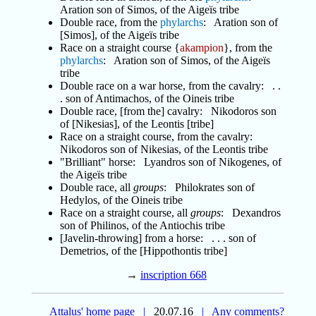
Aration son of Simos, of the Aigeïs tribe
Double race, from the
phylarchs
: Aration son of
[Simos], of the Aigeïs tribe
Race on a straight course {
akampion
}, from the
phylarchs
: Aration son of Simos, of the Aigeïs
tribe
Double race on a war horse, from the cavalry: . .
. son of Antimachos, of the Oineis tribe
Double race, [from the] cavalry: Nikodoros son
of [Nikesias], of the Leontis [tribe]
Race on a straight course, from the cavalry:
Nikodoros son of Nikesias, of the Leontis tribe
"Brilliant" horse: Lyandros son of Nikogenes, of
the Aigeïs tribe
Double race, all
groups
: Philokrates son of
Hedylos, of the Oineis tribe
Race on a straight course, all
groups
: Dexandros
son of Philinos, of the Antiochis tribe
[Javelin-throwing] from a horse: . . . son of
Demetrios, of the [Hippothontis tribe]
→
inscription 668
Attalus' home page
|
20.07.16
|
Any comments?