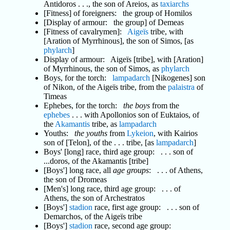
Antidoros . . ., the son of Areios, as
taxiarchs
[Fitness] of foreigners: the group of Homilos
[Display of armour: the group] of Demeas
[Fitness of cavalrymen]:
Aigeïs
tribe, with
[Aration of Myrrhinous], the son of Simos, [as
phylarch
]
Display of armour: Aigeïs [tribe], with [Aration]
of Myrrhinous, the son of Simos, as
phylarch
Boys, for the torch:
lampadarch
[Nikogenes] son
of Nikon, of the Aigeïs tribe, from the
palaistra
of
Timeas
Ephebes, for the torch:
the boys
from the
ephebes
. . . with Apollonios son of Euktaios, of
the
Akamantis
tribe, as
lampadarch
Youths:
the youths
from
Lykeion
, with Kairios
son of [Telon], of the . . . tribe, [as
lampadarch
]
Boys' [long] race, third age group: . . . son of
...doros, of the Akamantis [tribe]
[Boys'] long race, all
age groups
: . . . of Athens,
the son of Dromeas
[Men's] long race, third age group: . . . of
Athens, the son of Archestratos
[Boys']
stadion
race, first age group: . . . son of
Demarchos, of the Aigeïs tribe
[Boys']
stadion
race, second age group: