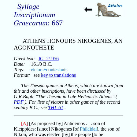
Sylloge
Inscriptionum
Graecarum:
667
ATHENS HONOURS NIKOGENES, AN
AGONOTHETE
Greek text:
IG_2².956
Date:
161/0 B.C.
Tags:
victors+contestants
Format:
see
key to translations
The Theseia games at Athens, which are known from
this and other inscriptions, have been discussed by
G.R.Bugh, "The Theseia in Late Hellenistic Athens" (
PDF
). For lists of victors in other games of the second
century B.C., see
THI_61
.
[A]
[As proposed by] Antidemos . . . son of
Kleïppides: [since] Nikogenes [of
Philaïdai
], the son of
Nikon, who was elected [by] the people [to be