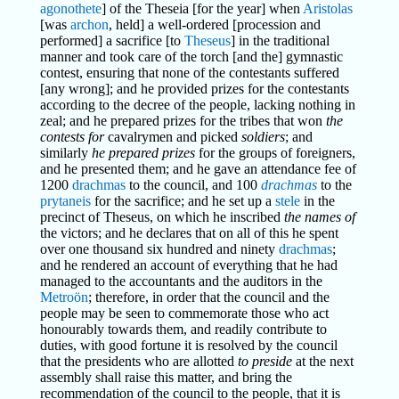
agonothete
] of the Theseia [for the year] when
Aristolas
[was
archon
, held] a well-ordered [procession and
performed] a sacrifice [to
Theseus
] in the traditional
manner and took care of the torch [and the] gymnastic
contest, ensuring that none of the contestants suffered
[any wrong]; and he provided prizes for the contestants
according to the decree of the people, lacking nothing in
zeal; and he prepared prizes for the tribes that won
the
contests for
cavalrymen and picked
soldiers
; and
similarly
he prepared prizes
for the groups of foreigners,
and he presented them; and he gave an attendance fee of
1200
drachmas
to the council, and 100
drachmas
to the
prytaneis
for the sacrifice; and he set up a
stele
in the
precinct of Theseus, on which he inscribed
the names of
the victors; and he declares that on all of this he spent
over one thousand six hundred and ninety
drachmas
;
and he rendered an account of everything that he had
managed to the accountants and the auditors in the
Metroön
; therefore, in order that the council and the
people may be seen to commemorate those who act
honourably towards them, and readily contribute to
duties, with good fortune it is resolved by the council
that the presidents who are allotted
to preside
at the next
assembly shall raise this matter, and bring the
recommendation of the council to the people, that it is