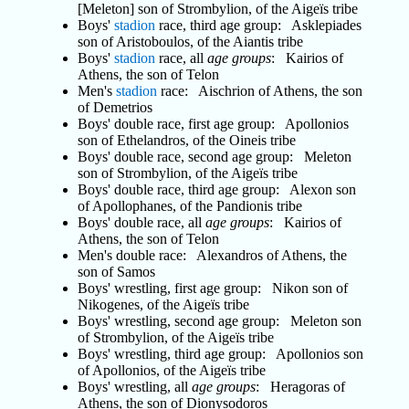
[Meleton] son of Strombylion, of the Aigeïs tribe
Boys'
stadion
race, third age group: Asklepiades
son of Aristoboulos, of the Aiantis tribe
Boys'
stadion
race, all
age groups
: Kairios of
Athens, the son of Telon
Men's
stadion
race: Aischrion of Athens, the son
of Demetrios
Boys' double race, first age group: Apollonios
son of Ethelandros, of the Oineis tribe
Boys' double race, second age group: Meleton
son of Strombylion, of the Aigeïs tribe
Boys' double race, third age group: Alexon son
of Apollophanes, of the Pandionis tribe
Boys' double race, all
age groups
: Kairios of
Athens, the son of Telon
Men's double race: Alexandros of Athens, the
son of Samos
Boys' wrestling, first age group: Nikon son of
Nikogenes, of the Aigeïs tribe
Boys' wrestling, second age group: Meleton son
of Strombylion, of the Aigeïs tribe
Boys' wrestling, third age group: Apollonios son
of Apollonios, of the Aigeïs tribe
Boys' wrestling, all
age groups
: Heragoras of
Athens, the son of Dionysodoros