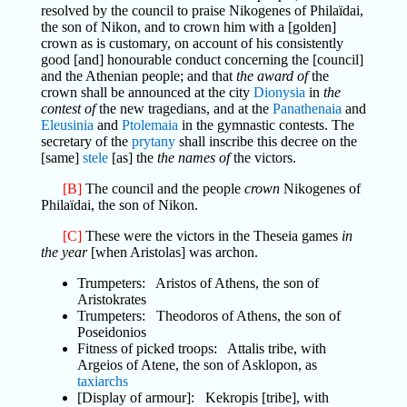
resolved by the council to praise Nikogenes of Philaïdai,
the son of Nikon, and to crown him with a [golden]
crown as is customary, on account of his consistently
good [and] honourable conduct concerning the [council]
and the Athenian people; and that
the award of
the
crown shall be announced at the city
Dionysia
in
the
contest of
the new tragedians, and at the
Panathenaia
and
Eleusinia
and
Ptolemaia
in the gymnastic contests. The
secretary of the
prytany
shall inscribe this decree on the
[same]
stele
[as] the
the names of
the victors.
[B]
The council and the people
crown
Nikogenes of
Philaïdai, the son of Nikon.
[C]
These were the victors in the Theseia games
in
the year
[when Aristolas] was archon.
Trumpeters: Aristos of Athens, the son of
Aristokrates
Trumpeters: Theodoros of Athens, the son of
Poseidonios
Fitness of picked troops: Attalis tribe, with
Argeios of Atene, the son of Asklopon, as
taxiarchs
[Display of armour]: Kekropis [tribe], with