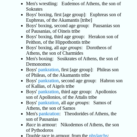
Men's wrestling: Eudemos of Athens, the son of
Sokrates
Boys' boxing, first [age group]: Euphreas son of
Euphreas, of the Akamantis [tribe]
Boys' boxing, second age group: Pausanias son
of Pausanias, of Oineis tribe
Boys' boxing, third age group: Herakon son of
Peithon, of the Hippothontis tribe
Boys' boxing, all
age groups
: Dorotheos of
Athens, the son of Charmides
Men's boxing: Sosikrates of Athens, the son of
Demonomos
Boys'
pankration
, first [age group]: Phileas son
of Phileas, of the Akamantis tribe
Boys'
pankration
, second age group: Habron son
of Kallias, of Aigeïs tribe
Boys'
pankration
, third age group: Apollonios
son of Apollonios, of the Attalis tribe
Boys'
pankration
, all
age groups
: Samos of
Athens, the son of Samos
Men's
pankration
: Theodorides of Athens, the
son of Pausanias
Race
in armour: Nikodemos of Athens, the son
of Pythodoros
Double race in armour, from the
phylarchs
: