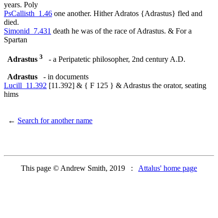
years. Poly
PsCallisth_1.46
one another. Hither Adratos {Adrastus} fled and
died.
Simonid_7.431
death he was of the race of Adrastus. & For a
Spartan
3
Adrastus
- a Peripatetic philosopher, 2nd century A.D.
Adrastus
- in documents
Lucill_11.392
[11.392] & { F 125 } & Adrastus the orator, seating
hims
←
Search for another name
This page © Andrew Smith, 2019 :
Attalus' home page