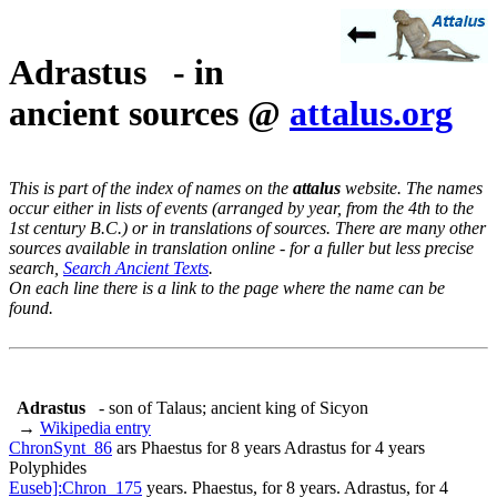
Adrastus - in
ancient sources @
attalus.org
This is part of the index of names on the
attalus
website. The names
occur either in lists of events (arranged by year, from the 4th to the
1st century B.C.) or in translations of sources. There are many other
sources available in translation online - for a fuller but less precise
search,
Search Ancient Texts
.
On each line there is a link to the page where the name can be
found.
Adrastus
- son of Talaus; ancient king of Sicyon
→
Wikipedia entry
ChronSynt_86
ars Phaestus for 8 years Adrastus for 4 years
Polyphides
Euseb]:Chron_175
years. Phaestus, for 8 years. Adrastus, for 4