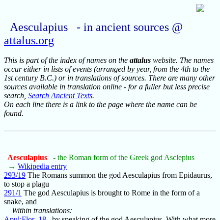
Aesculapius - in ancient sources @
attalus.org
This is part of the index of names on the
attalus
website. The names
occur either in lists of events (arranged by year, from the 4th to the
1st century B.C.) or in translations of sources. There are many other
sources available in translation online - for a fuller but less precise
search,
Search Ancient Texts
.
On each line there is a link to the page where the name can be
found.
Aesculapius
- the Roman form of the Greek god Asclepius
→
Wikipedia entry
293/19
The Romans summon the god Aesculapius from Epidaurus,
to stop a plagu
291/1
The god Aesculapius is brought to Rome in the form of a
snake, and
Within translations:
Apul:Flor_18
by speaking of the god Aesculapius. With what more