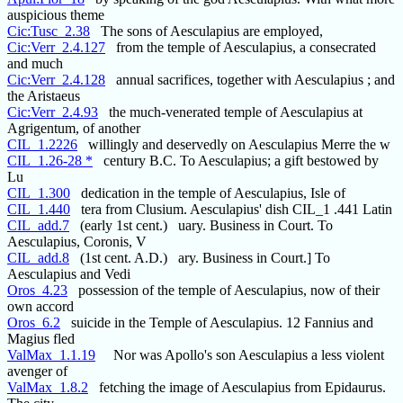
auspicious theme
Cic:Tusc_2.38
The sons of Aesculapius are employed,
Cic:Verr_2.4.127
from the temple of Aesculapius, a consecrated
and much
Cic:Verr_2.4.128
annual sacrifices, together with Aesculapius ; and
the Aristaeus
Cic:Verr_2.4.93
the much-venerated temple of Aesculapius at
Agrigentum, of another
CIL_1.2226
willingly and deservedly on Aesculapius Merre the w
CIL_1.26-28 *
century B.C. To Aesculapius; a gift bestowed by
Lu
CIL_1.300
dedication in the temple of Aesculapius, Isle of
CIL_1.440
tera from Clusium. Aesculapius' dish CIL_1 .441 Latin
CIL_add.7
(early 1st cent.) uary. Business in Court. To
Aesculapius, Coronis, V
CIL_add.8
(1st cent. A.D.) ary. Business in Court.] To
Aesculapius and Vedi
Oros_4.23
possession of the temple of Aesculapius, now of their
own accord
Oros_6.2
suicide in the Temple of Aesculapius. 12 Fannius and
Magius fled
ValMax_1.1.19
Nor was Apollo's son Aesculapius a less violent
avenger of
ValMax_1.8.2
fetching the image of Aesculapius from Epidaurus.