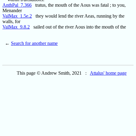
AnthPal_7.366
tratus, the mouth of the Aous was fatal ; to you,
Menander
ValMax_1.5e.2
they would lend the river Aeas, running by the
walls, for
ValMax_9.8.2
sailed out of the river Aous into the mouth of the
←
Search for another name
This page © Andrew Smith, 2021 :
Attalus' home page