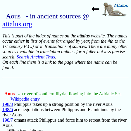
Aous - in ancient sources @
attalus.org
This is part of the index of names on the
attalus
website. The names
occur either in lists of events (arranged by year, from the 4th to the
1st century B.C.) or in translations of sources. There are many other
sources available in translation online - for a fuller but less precise
search,
Search Ancient Texts
.
On each line there is a link to the page where the name can be
found.
Aous
- a river of southern Illyria, flowing into the Adriatic Sea
→
Wikipedia entry
198/3
Philippus takes up a strong position by the river Aous.
198/6
ace negotiations between Philippus and Flamininus by the
river Aous.
198/7
omans attack Philippus and force him to retreat from the river
Aous.
Within translations: