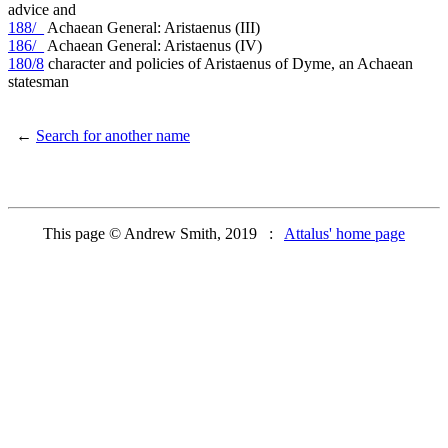
advice and
188/_
Achaean General: Aristaenus (III)
186/_
Achaean General: Aristaenus (IV)
180/8
character and policies of Aristaenus of Dyme, an Achaean
statesman
←
Search for another name
This page © Andrew Smith, 2019 :
Attalus' home page