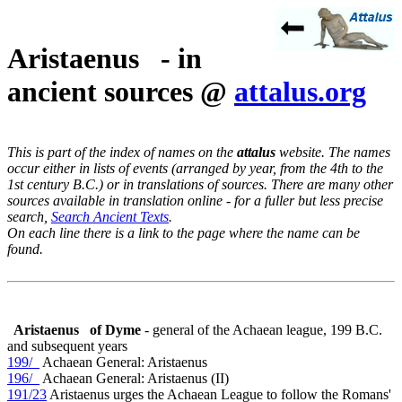
Aristaenus - in
ancient sources @
attalus.org
This is part of the index of names on the
attalus
website. The names
occur either in lists of events (arranged by year, from the 4th to the
1st century B.C.) or in translations of sources. There are many other
sources available in translation online - for a fuller but less precise
search,
Search Ancient Texts
.
On each line there is a link to the page where the name can be
found.
Aristaenus
of Dyme
- general of the Achaean league, 199 B.C.
and subsequent years
199/_
Achaean General: Aristaenus
196/_
Achaean General: Aristaenus (II)
191/23
Aristaenus urges the Achaean League to follow the Romans'