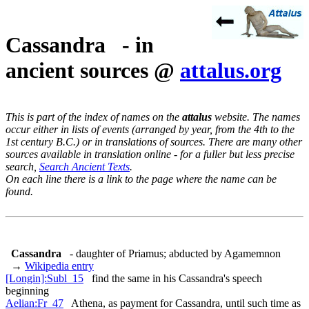
Cassandra - in
ancient sources @
attalus.org
This is part of the index of names on the
attalus
website. The names
occur either in lists of events (arranged by year, from the 4th to the
1st century B.C.) or in translations of sources. There are many other
sources available in translation online - for a fuller but less precise
search,
Search Ancient Texts
.
On each line there is a link to the page where the name can be
found.
Cassandra
- daughter of Priamus; abducted by Agamemnon
→
Wikipedia entry
[Longin]:Subl_15
find the same in his Cassandra's speech
beginning
Aelian:Fr_47
Athena, as payment for Cassandra, until such time as