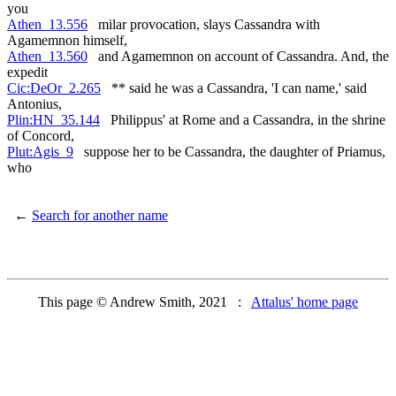
you
Athen_13.556
milar provocation, slays Cassandra with
Agamemnon himself,
Athen_13.560
and Agamemnon on account of Cassandra. And, the
expedit
Cic:DeOr_2.265
** said he was a Cassandra, 'I can name,' said
Antonius,
Plin:HN_35.144
Philippus' at Rome and a Cassandra, in the shrine
of Concord,
Plut:Agis_9
suppose her to be Cassandra, the daughter of Priamus,
who
←
Search for another name
This page © Andrew Smith, 2021 :
Attalus' home page