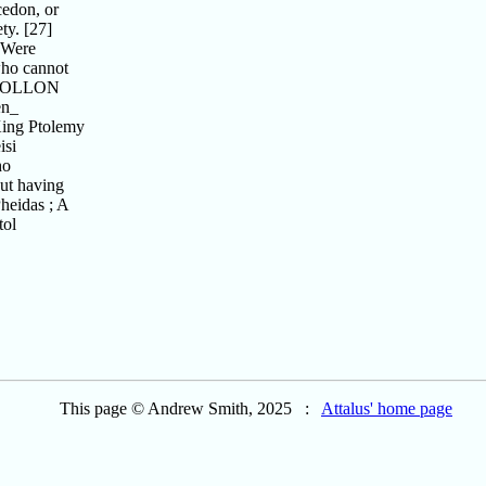
edon, or
ty. [27]
"Were
who cannot
 APOLLON
en_
King Ptolemy
isi
ho
out having
heidas ; A
tol
This page © Andrew Smith, 2025 :
Attalus' home page