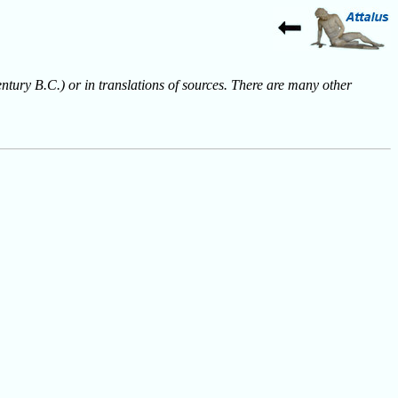
entury B.C.) or in translations of sources. There are many other