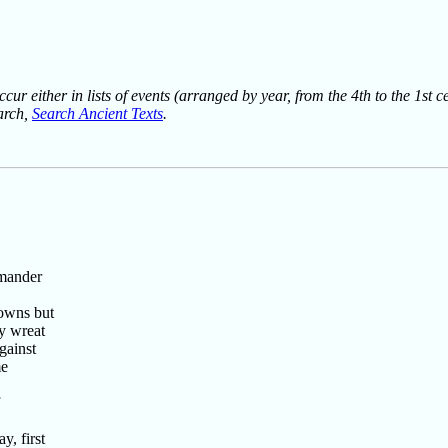
ur either in lists of events (arranged by year, from the 4th to the 1st c
earch,
Search Ancient Texts
.
mmander
 owns but
y wreat
gainst
me
, first