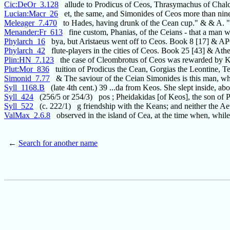
Cic:DeOr_3.128
allude to Prodicus of Ceos, Thrasymachus of Chalc
Lucian:Macr_26
et, the same, and Simonides of Ceos more than nine
Meleager_7.470
to Hades, having drunk of the Cean cup." & & A. 
Menander:Fr_613
fine custom, Phanias, of the Ceians - that a man 
Phylarch_16
bya, but Aristaeus went off to Ceos. Book 8 [17] &
Phylarch_42
flute-players in the cities of Ceos. Book 25 [43] & Ath
Plin:HN_7.123
the case of Cleombrotus of Ceos was rewarded by 
Plut:Mor_836
tuition of Prodicus the Cean, Gorgias the Leontine, Te
Simonid_7.77
& The saviour of the Ceian Simonides is this man, w
Syll_1168.B
(late 4th cent.) 39 ...da from Keos. She slept inside, ab
Syll_424
(256/5 or 254/3) pos ; Pheidakidas [of Keos], the son of P
Syll_522
(c. 222/1) g friendship with the Keans; and neither the Ae
ValMax_2.6.8
observed in the island of Cea, at the time when, while
←
Search for another name