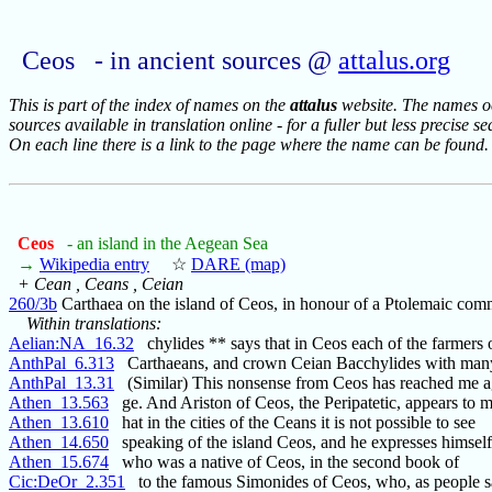
Ceos - in ancient sources @
attalus.org
This is part of the index of names on the
attalus
website. The names occ
sources available in translation online - for a fuller but less precise s
On each line there is a link to the page where the name can be found.
Ceos
- an island in the Aegean Sea
→
Wikipedia entry
☆
DARE (map)
+ Cean , Ceans , Ceian
260/3b
Carthaea on the island of Ceos, in honour of a Ptolemaic co
Within translations:
Aelian:NA_16.32
chylides ** says that in Ceos each of the farmers
AnthPal_6.313
Carthaeans, and crown Ceian Bacchylides with man
AnthPal_13.31
(Similar) This nonsense from Ceos has reached me a
Athen_13.563
ge. And Ariston of Ceos, the Peripatetic, appears to 
Athen_13.610
hat in the cities of the Ceans it is not possible to see
Athen_14.650
speaking of the island Ceos, and he expresses himself
Athen_15.674
who was a native of Ceos, in the second book of
Cic:DeOr_2.351
to the famous Simonides of Ceos, who, as people say