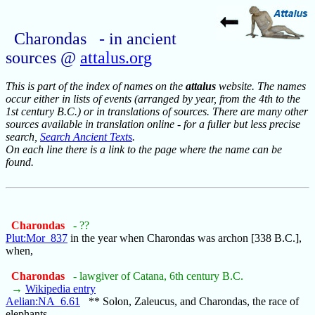
Charondas - in ancient
sources @
attalus.org
This is part of the index of names on the
attalus
website. The names
occur either in lists of events (arranged by year, from the 4th to the
1st century B.C.) or in translations of sources. There are many other
sources available in translation online - for a fuller but less precise
search,
Search Ancient Texts
.
On each line there is a link to the page where the name can be
found.
Charondas
- ??
Plut:Mor_837
in the year when Charondas was archon [338 B.C.],
when,
Charondas
- lawgiver of Catana, 6th century B.C.
→
Wikipedia entry
Aelian:NA_6.61
** Solon, Zaleucus, and Charondas, the race of
elephants