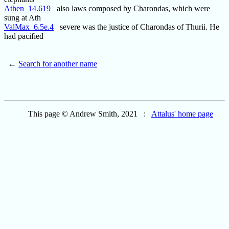
Athen_14.619
also laws composed by Charondas, which were
sung at Ath
ValMax_6.5e.4
severe was the justice of Charondas of Thurii. He
had pacified
←
Search for another name
This page © Andrew Smith, 2021 :
Attalus' home page