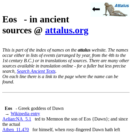
Eos - in ancient
sources @
attalus.org
This is part of the index of names on the
attalus
website. The names
occur either in lists of events (arranged by year, from the 4th to the
1st century B.C.) or in translations of sources. There are many other
sources available in translation online - for a fuller but less precise
search,
Search Ancient Texts
.
On each line there is a link to the page where the name can be
found.
Eos
- Greek goddess of Dawn
→
Wikipedia entry
Aelian:NA_5.1
ted to Memnon the son of Eos {Dawn}; and since
the actual
Athen_11.470
for himself, when rosy-fingered Dawn hath left