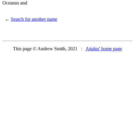
Oceanus and
←
Search for another name
This page © Andrew Smith, 2021 :
Attalus' home page