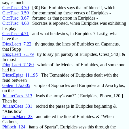
say, is much
Cic:Tusc_3.30
[30] But Euripides says that of himself, which
Cic:Tusc_3.59
for commending these verses of Euripides -
Cic:Tusc_3.67
fortune; as that person in Euripides -
Cic:Tusc_4.63
Socrates is reported, when Euripides was exhibiting
his play
Cic:Tusc_4.71
and what he desires, in Euripides ? Lastly, what
have the
DiogLaert_7.22
tly quoting the lines of Euripides on Capaneus,
that [Supp
DiogLaert_7.179
tly to say [in parody of Euripides, Orest_540]: &
In most
DiogLaert_7.180
whole of the Medeia of Euripides, and some one
had his
DioscEpigr_11.195
The Temenidae of Euripides dealt with the
feud between
Galen_17a.605
scripts of Sophocles and Euripides and Aeschylus,
on the
Julian:Caes_313
leads the army's van?" [ Euripides, Phoen_120 ]
Then he
Julian:Caes_331
recited the passage in Euripides beginning &
"Alas how
Lucian:Macr_23
and uttered the line of Euripides: & "When
Cadmus,
Philoch_124
itants of Sparta". Euripides says this through the