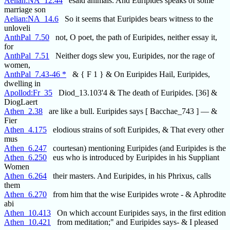
Aelian:NA_12.44
esaid animals. And Euripides speaks of some '
marriage son
Aelian:NA_14.6
So it seems that Euripides bears witness to the
unloveli
AnthPal_7.50
not, O poet, the path of Euripides, neither essay it,
for
AnthPal_7.51
Neither dogs slew you, Euripides, nor the rage of
women,
AnthPal_7.43-46 *
& { F 1 } & On Euripides Hail, Euripides,
dwelling in
Apollod:Fr_35
Diod_13.103'4 & The death of Euripides. [36] &
DiogLaert
Athen_2.38
are like a bull. Euripides says [ Bacchae_743 ] — &
Fier
Athen_4.175
elodious strains of soft Euripides, & That every other
mus
Athen_6.247
courtesan) mentioning Euripides (and Euripides is the
Athen_6.250
eus who is introduced by Euripides in his Suppliant
Women
Athen_6.264
their masters. And Euripides, in his Phrixus, calls
them
Athen_6.270
from him that the wise Euripides wrote - & Aphrodite
abi
Athen_10.413
On which account Euripides says, in the first edition
Athen_10.421
from meditation;" and Euripides says- & I pleased