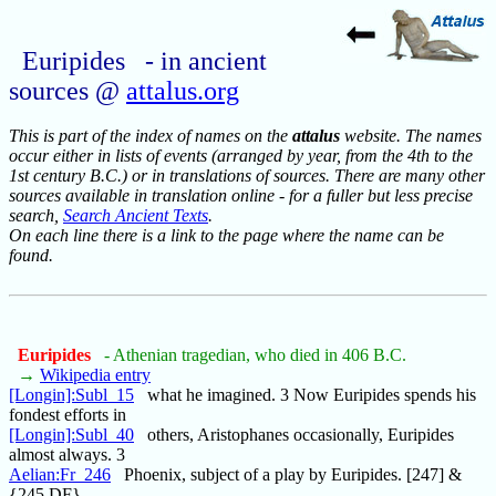
Euripides - in ancient
sources @
attalus.org
This is part of the index of names on the
attalus
website. The names
occur either in lists of events (arranged by year, from the 4th to the
1st century B.C.) or in translations of sources. There are many other
sources available in translation online - for a fuller but less precise
search,
Search Ancient Texts
.
On each line there is a link to the page where the name can be
found.
Euripides
- Athenian tragedian, who died in 406 B.C.
→
Wikipedia entry
[Longin]:Subl_15
what he imagined. 3 Now Euripides spends his
fondest efforts in
[Longin]:Subl_40
others, Aristophanes occasionally, Euripides
almost always. 3
Aelian:Fr_246
Phoenix, subject of a play by Euripides. [247] &
{245 DF}