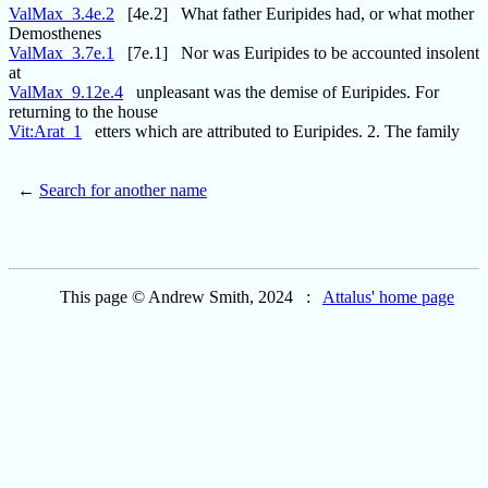
ValMax_3.4e.2
[4e.2] What father Euripides had, or what mother
Demosthenes
ValMax_3.7e.1
[7e.1] Nor was Euripides to be accounted insolent
at
ValMax_9.12e.4
unpleasant was the demise of Euripides. For
returning to the house
Vit:Arat_1
etters which are attributed to Euripides. 2. The family
←
Search for another name
This page © Andrew Smith, 2024 :
Attalus' home page