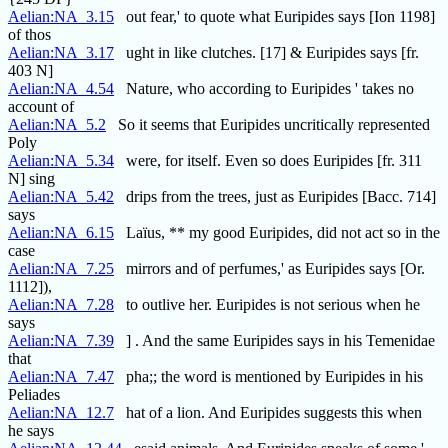
Aelian:NA_3.15
out fear,' to quote what Euripides says [Ion 1198]
of thos
Aelian:NA_3.17
ught in like clutches. [17] & Euripides says [fr.
403 N]
Aelian:NA_4.54
Nature, who according to Euripides ' takes no
account of
Aelian:NA_5.2
So it seems that Euripides uncritically represented
Poly
Aelian:NA_5.34
were, for itself. Even so does Euripides [fr. 311
N] sing
Aelian:NA_5.42
drips from the trees, just as Euripides [Bacc. 714]
says
Aelian:NA_6.15
Laïus, ** my good Euripides, did not act so in the
case
Aelian:NA_7.25
mirrors and of perfumes,' as Euripides says [Or.
1112]),
Aelian:NA_7.28
to outlive her. Euripides is not serious when he
says
Aelian:NA_7.39
] . And the same Euripides says in his Temenidae
that
Aelian:NA_7.47
pha;; the word is mentioned by Euripides in his
Peliades
Aelian:NA_12.7
hat of a lion. And Euripides suggests this when
he says