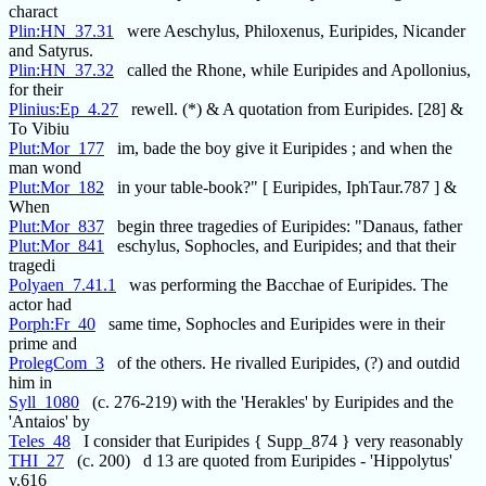
charact
Plin:HN_37.31
were Aeschylus, Philoxenus, Euripides, Nicander
and Satyrus.
Plin:HN_37.32
called the Rhone, while Euripides and Apollonius,
for their
Plinius:Ep_4.27
rewell. (*) & A quotation from Euripides. [28] &
To Vibiu
Plut:Mor_177
im, bade the boy give it Euripides ; and when the
man wond
Plut:Mor_182
in your table-book?" [ Euripides, IphTaur.787 ] &
When
Plut:Mor_837
begin three tragedies of Euripides: "Danaus, father
Plut:Mor_841
eschylus, Sophocles, and Euripides; and that their
tragedi
Polyaen_7.41.1
was performing the Bacchae of Euripides. The
actor had
Porph:Fr_40
same time, Sophocles and Euripides were in their
prime and
ProlegCom_3
of the others. He rivalled Euripides, (?) and outdid
him in
Syll_1080
(c. 276-219) with the 'Herakles' by Euripides and the
'Antaios' by
Teles_48
I consider that Euripides { Supp_874 } very reasonably
THI_27
(c. 200) d 13 are quoted from Euripides - 'Hippolytus'
v.616