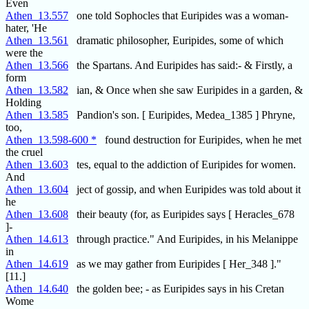
Even
Athen_13.557
one told Sophocles that Euripides was a woman-
hater, 'He
Athen_13.561
dramatic philosopher, Euripides, some of which
were the
Athen_13.566
the Spartans. And Euripides has said:- & Firstly, a
form
Athen_13.582
ian, & Once when she saw Euripides in a garden, &
Holding
Athen_13.585
Pandion's son. [ Euripides, Medea_1385 ] Phryne,
too,
Athen_13.598-600 *
found destruction for Euripides, when he met
the cruel
Athen_13.603
tes, equal to the addiction of Euripides for women.
And
Athen_13.604
ject of gossip, and when Euripides was told about it
he
Athen_13.608
their beauty (for, as Euripides says [ Heracles_678
]-
Athen_14.613
through practice." And Euripides, in his Melanippe
in
Athen_14.619
as we may gather from Euripides [ Her_348 ]."
[11.]
Athen_14.640
the golden bee; - as Euripides says in his Cretan
Wome