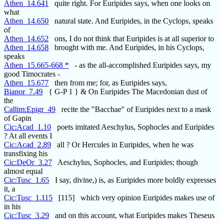
Athen_14.641
quite right. For Euripides says, when one looks on
what
Athen_14.650
natural state. And Euripides, in the Cyclops, speaks
of
Athen_14.652
ons, I do not think that Euripides is at all superior to
Athen_14.658
brought with me. And Euripides, in his Cyclops,
speaks
Athen_15.665-668 *
- as the all-accomplished Euripides says, my
good Timocrates -
Athen_15.677
then from me; for, as Euripides says,
Bianor_7.49
{ G-P 1 } & On Euripides The Macedonian dust of
the
Callim:Epigr_49
recite the "Bacchae" of Euripides next to a mask
of Gapin
Cic:Acad_1.10
poets imitated Aeschylus, Sophocles and Euripides
? At all events I
Cic:Acad_2.89
all ? Or Hercules in Euripides, when he was
transfixing his
Cic:DeOr_3.27
Aeschylus, Sophocles, and Euripides; though
almost equal
Cic:Tusc_1.65
I say, divine,) is, as Euripides more boldly expresses
it, a
Cic:Tusc_1.115
[115] which very opinion Euripides makes use of
in his
Cic:Tusc_3.29
and on this account, what Euripides makes Theseus