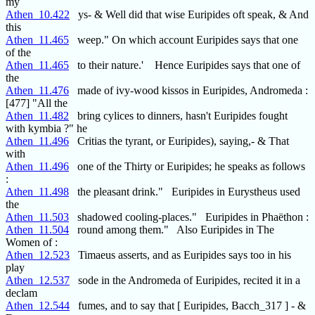
my
Athen_10.422
ys- & Well did that wise Euripides oft speak, & And
this
Athen_11.465
weep." On which account Euripides says that one
of the
Athen_11.465
to their nature.' Hence Euripides says that one of
the
Athen_11.476
made of ivy-wood kissos in Euripides, Andromeda :
[477] "All the
Athen_11.482
bring cylices to dinners, hasn't Euripides fought
with kymbia ?" he
Athen_11.496
Critias the tyrant, or Euripides), saying,- & That
with
Athen_11.496
one of the Thirty or Euripides; he speaks as follows
:
Athen_11.498
the pleasant drink." Euripides in Eurystheus used
the
Athen_11.503
shadowed cooling-places." Euripides in Phaëthon :
Athen_11.504
round among them." Also Euripides in The
Women of :
Athen_12.523
Timaeus asserts, and as Euripides says too in his
play
Athen_12.537
sode in the Andromeda of Euripides, recited it in a
declam
Athen_12.544
fumes, and to say that [ Euripides, Bacch_317 ] - &