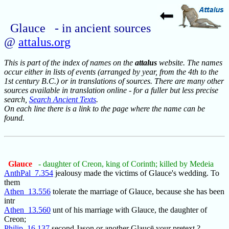
Glauce - in ancient sources
@
attalus.org
This is part of the index of names on the
attalus
website. The names
occur either in lists of events (arranged by year, from the 4th to the
1st century B.C.) or in translations of sources. There are many other
sources available in translation online - for a fuller but less precise
search,
Search Ancient Texts
.
On each line there is a link to the page where the name can be
found.
Glauce
- daughter of Creon, king of Corinth; killed by Medeia
AnthPal_7.354
jealousy made the victims of Glauce's wedding. To
them
Athen_13.556
tolerate the marriage of Glauce, because she has been
intr
Athen_13.560
unt of his marriage with Glauce, the daughter of
Creon;
Philip_16.137
second Jason or another Glaucē your pretext ?