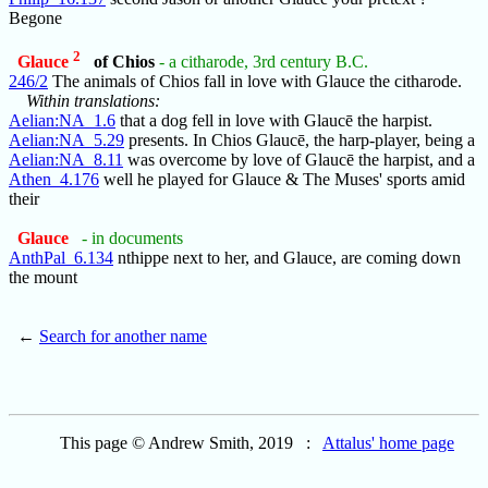
Begone
2
Glauce
of Chios
- a citharode, 3rd century B.C.
246/2
The animals of Chios fall in love with Glauce the citharode.
Within translations:
Aelian:NA_1.6
that a dog fell in love with Glaucē the harpist.
Aelian:NA_5.29
presents. In Chios Glaucē, the harp-player, being a
Aelian:NA_8.11
was overcome by love of Glaucē the harpist, and a
Athen_4.176
well he played for Glauce & The Muses' sports amid
their
Glauce
- in documents
AnthPal_6.134
nthippe next to her, and Glauce, are coming down
the mount
←
Search for another name
This page © Andrew Smith, 2019 :
Attalus' home page