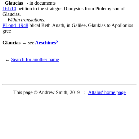
Glaucias
- in documents
161/10
petition to the strategus Dionysius from Ptolemy son of
Glaucias.
Within translations:
PLond_1948
blical Beth-Anath, in Galilee. Glaukias to Apollonios
gree
5
Glaucias
→
see
Aeschines
←
Search for another name
This page © Andrew Smith, 2019 :
Attalus' home page