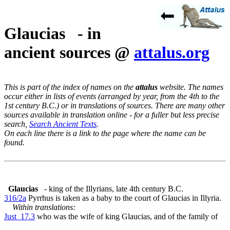
Glaucias - in
ancient sources @
attalus.org
This is part of the index of names on the
attalus
website. The names
occur either in lists of events (arranged by year, from the 4th to the
1st century B.C.) or in translations of sources. There are many other
sources available in translation online - for a fuller but less precise
search,
Search Ancient Texts
.
On each line there is a link to the page where the name can be
found.
Glaucias
- king of the Illyrians, late 4th century B.C.
316/2a
Pyrrhus is taken as a baby to the court of Glaucias in Illyria.
Within translations:
Just_17.3
who was the wife of king Glaucias, and of the family of