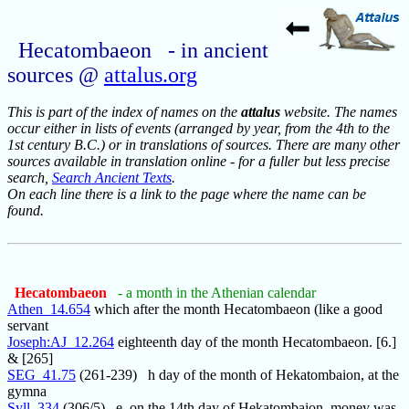
Hecatombaeon - in ancient
sources @
attalus.org
This is part of the index of names on the
attalus
website. The names
occur either in lists of events (arranged by year, from the 4th to the
1st century B.C.) or in translations of sources. There are many other
sources available in translation online - for a fuller but less precise
search,
Search Ancient Texts
.
On each line there is a link to the page where the name can be
found.
Hecatombaeon
- a month in the Athenian calendar
Athen_14.654
which after the month Hecatombaeon (like a good
servant
Joseph:AJ_12.264
eighteenth day of the month Hecatombaeon. [6.]
& [265]
SEG_41.75
(261-239) h day of the month of Hekatombaion, at the
gymna
Syll_334
(306/5) e, on the 14th day of Hekatombaion, money was