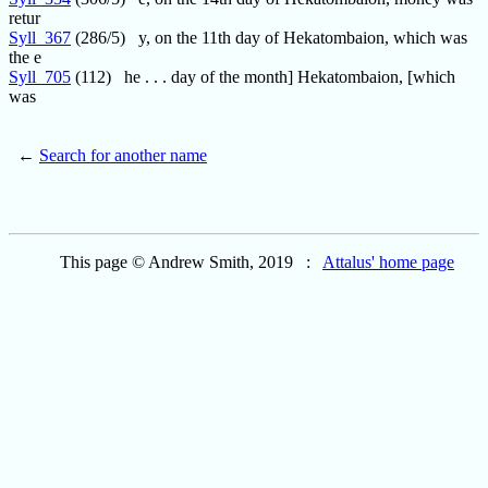
retur
Syll_367
(286/5) y, on the 11th day of Hekatombaion, which was
the e
Syll_705
(112) he . . . day of the month] Hekatombaion, [which
was
←
Search for another name
This page © Andrew Smith, 2019 :
Attalus' home page