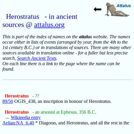
Herostratus - in ancient
sources @
attalus.org
This is part of the index of names on the
attalus
website. The names
occur either in lists of events (arranged by year, from the 4th to the
1st century B.C.) or in translations of sources. There are many other
sources available in translation online - for a fuller but less precise
search,
Search Ancient Texts
.
On each line there is a link to the page where the name can be
found.
Herostratus
- ??
89/50
OGIS_438, an inscription in honour of Herostratus.
Herostratus
- an arsonist at Ephesus, 356 B.C.
→
Wikipedia entry
Aelian:NA_6.40
* Diagoras, and Herostratus, and all the rest in the