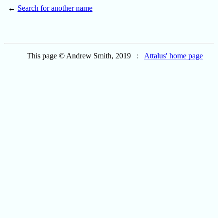
←
Search for another name
This page © Andrew Smith, 2019 :
Attalus' home page