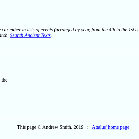
ur either in lists of events (arranged by year, from the 4th to the 1st c
earch,
Search Ancient Texts
.
 the
This page © Andrew Smith, 2019 :
Attalus' home page