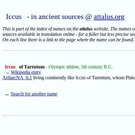
Iccus - in ancient sources @
attalus.org
This is part of the index of names on the
attalus
website. The names occ
sources available in translation online - for a fuller but less precise s
On each line there is a link to the page where the name can be found.
Iccus
of Tarentum
- Olympic athlete, 5th century B.C.
→
Wikipedia entry
Aelian:NA_6.1
living continently like Iccus of Tarentum, whom Plato
←
Search for another name