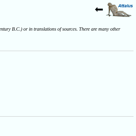
entury B.C.) or in translations of sources. There are many other