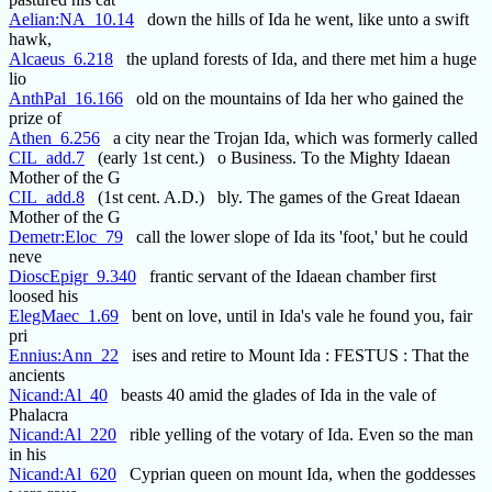
Aelian:NA_10.14
down the hills of Ida he went, like unto a swift
hawk,
Alcaeus_6.218
the upland forests of Ida, and there met him a huge
lio
AnthPal_16.166
old on the mountains of Ida her who gained the
prize of
Athen_6.256
a city near the Trojan Ida, which was formerly called
CIL_add.7
(early 1st cent.) o Business. To the Mighty Idaean
Mother of the G
CIL_add.8
(1st cent. A.D.) bly. The games of the Great Idaean
Mother of the G
Demetr:Eloc_79
call the lower slope of Ida its 'foot,' but he could
neve
DioscEpigr_9.340
frantic servant of the Idaean chamber first
loosed his
ElegMaec_1.69
bent on love, until in Ida's vale he found you, fair
pri
Ennius:Ann_22
ises and retire to Mount Ida : FESTUS : That the
ancients
Nicand:Al_40
beasts 40 amid the glades of Ida in the vale of
Phalacra
Nicand:Al_220
rible yelling of the votary of Ida. Even so the man
in his
Nicand:Al_620
Cyprian queen on mount Ida, when the goddesses