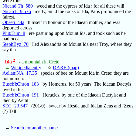
were rous
Nicand:Th_580
weed and the cypress of Ida ; for all these will
Nicarch_9.576
merly, amid the rocks of Ida, Paris pronounced me
fairest,
Obseq_44a
himself in honour of the Idaean mother, and was
deported across
Plut:Eum_8
ere pasturing upon Mount Ida, and took such as he
had occa
StephByz_70
lled Alexandria on Mount Ida near Troy, where they
say tha
2
Ida
- a mountain in Crete
→
Wikipedia entry
☆
DARE (map)
Aelian:NA_17.35
species of bee on Mount Ida in Crete; they are
not numero
Euseb]:Chron_183
by Homerus, for 50 years. The Idaean Dactyls
lived in his
Euseb]:Chron_191
Heracles, by one of the Idaean Dactyls; and
then by Aethl
SEG_23.547
(201/0) swear by Hestia and] Idaian Zeus and [Zeus
(?) Tall
←
Search for another name