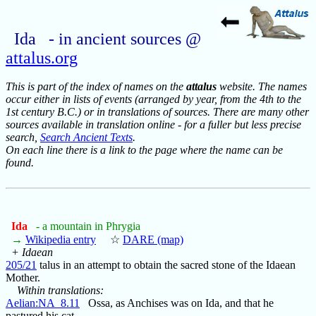
Ida - in ancient sources @
attalus.org
This is part of the index of names on the
attalus
website. The names
occur either in lists of events (arranged by year, from the 4th to the
1st century B.C.) or in translations of sources. There are many other
sources available in translation online - for a fuller but less precise
search,
Search Ancient Texts
.
On each line there is a link to the page where the name can be
found.
Ida
- a mountain in Phrygia
→
Wikipedia entry
☆
DARE (map)
+ Idaean
205/21
talus in an attempt to obtain the sacred stone of the Idaean
Mother.
Within translations:
Aelian:NA_8.11
Ossa, as Anchises was on Ida, and that he
pastured his cat