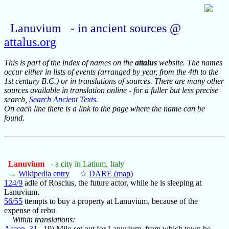
Lanuvium - in ancient sources @
attalus.org
This is part of the index of names on the
attalus
website. The names
occur either in lists of events (arranged by year, from the 4th to the
1st century B.C.) or in translations of sources. There are many other
sources available in translation online - for a fuller but less precise
search,
Search Ancient Texts
.
On each line there is a link to the page where the name can be
found.
Lanuvium
- a city in Latium, Italy
→
Wikipedia entry
☆
DARE (map)
124/9
adle of Roscius, the future actor, while he is sleeping at
Lanuvium.
56/55
ttempts to buy a property at Lanuvium, because of the
expense of rebu
Within translations:
Ascon_31
19) Milo set out for Lanuvium, from which town he