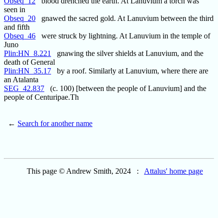
Obseq_12
blood drenched the earth. At Lanuvium a torch was
seen in
Obseq_20
gnawed the sacred gold. At Lanuvium between the third
and fifth
Obseq_46
were struck by lightning. At Lanuvium in the temple of
Juno
Plin:HN_8.221
gnawing the silver shields at Lanuvium, and the
death of General
Plin:HN_35.17
by a roof. Similarly at Lanuvium, where there are
an Atalanta
SEG_42.837
(c. 100) [between the people of Lanuvium] and the
people of Centuripae.Th
←
Search for another name
This page © Andrew Smith, 2024 :
Attalus' home page