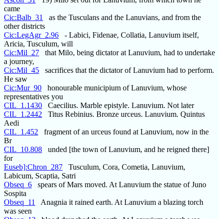
came
Cic:Balb_31
as the Tusculans and the Lanuvians, and from the
other districts
Cic:LegAgr_2.96
- Labici, Fidenae, Collatia, Lanuvium itself,
Aricia, Tusculum, will
Cic:Mil_27
that Milo, being dictator at Lanuvium, had to undertake
a journey,
Cic:Mil_45
sacrifices that the dictator of Lanuvium had to perform.
He saw
Cic:Mur_90
honourable municipium of Lanuvium, whose
representatives you
CIL_1.1430
Caecilius. Marble epistyle. Lanuvium. Not later
CIL_1.2442
Titus Rebinius. Bronze urceus. Lanuvium. Quintus
Aedi
CIL_1.452
fragment of an urceus found at Lanuvium, now in the
Br
CIL_10.808
unded [the town of Lanuvium, and he reigned there]
for
Euseb]:Chron_287
Tusculum, Cora, Cometia, Lanuvium,
Labicum, Scaptia, Satri
Obseq_6
spears of Mars moved. At Lanuvium the statue of Juno
Sospita
Obseq_11
Anagnia it rained earth. At Lanuvium a blazing torch
was seen