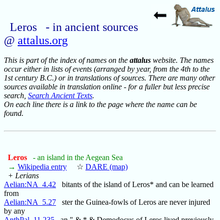
Leros - in ancient sources
@
attalus.org
This is part of the index of names on the
attalus
website. The names
occur either in lists of events (arranged by year, from the 4th to the
1st century B.C.) or in translations of sources. There are many other
sources available in translation online - for a fuller but less precise
search,
Search Ancient Texts
.
On each line there is a link to the page where the name can be
found.
Leros
- an island in the Aegean Sea
→
Wikipedia entry
☆
DARE (map)
+ Lerians
Aelian:NA_4.42
bitants of the island of Leros* and can be learned
from
Aelian:NA_5.27
ster the Guinea-fowls of Leros are never injured
by any
AnthPal_11.235
an." & * & Demodocus of Leros lived previously