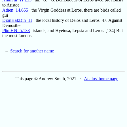
to Aristot
Athen_14.655
the Virgin Goddess at Leros, there are birds called
gui
DionHal:Din_11
the local history of Delos and Leros. 47. Against
Demosthe
Plin:HN_5.133
islands, and Hyetusa, Lepsia and Leros. [134] But
the most famous
←
Search for another name
This page © Andrew Smith, 2021 :
Attalus' home page