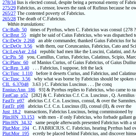
278/34
lius is elected consul, despite being a personal enemy of Fabri
275/29
Fabricius, as censor, lowers the rank of Rufinus because he 
265/27
The contented poverty of Fabricius.
265/28
The death of C.Fabricius.
Within translations:
Cic:Balb_50
times of Pyrrhus, when C. Fabricius was consul {278 
Cic:Brut_55
might be said of Caius Fabricius, who was dispatched t
Cic:DeOr_2.268
an able commander, thanked Gaius Fabricius for h
Cic:DeOr_3.56
with them, our Coruncanius, Fabricius, Cato and Sc
Cic:LegAgr_2.64
republic had men like the Luscini, Calatini, and A
Cic:Pis_58
you, Camillus, Curius, Fabricius, Calatinus, Scipio, Marc
Cic:Planc_60
of Manius Curius, of Gaius Fabricius, of Gaius Duilius
Cic:Rep_3.40
. . . Fabricius, I suppose, felt the lack
Cic:Tusc_1.110
before it deserts Curius, and Fabricius, and Calatinu
Cic:Tusc_3.56
why what was borne by Fabricius should be spoken 
CIL_6.37048
3.63 ) C. Fabricius Luscinus . . . [he conq
Ennius:Ann_186
93] & Pyrrhus replies to Fabricius, who came to 
FastCap_p52
[282] & C. Fabricius C.f. C.n. Luscinus , Q. Aemilius
FastTr_p97
abricius C.f. C.n. Luscinus, consul, & over the Samnites
FastTr_p98
abricius C.f. C.n. Luscinus (II), consul (II), & over the
Just_18.2
transactions, Fabricius Luscinus, being commissioned by
Plin:HN_33.153
with men - if only Fabricius, who forbade gallant g
Plin:HN_34.32
same people afterwards presented Fabricius with a st
Plut:Mor_194
C. FABRICIUS. C. Fabricius, hearing Pyrrhus had ov
Plut:Mor_195
ecretly be placed behind Fabricius, and discover himse