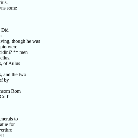
cius.
owns some
? Did
o
aving, though he was
ipio were
cidini? ** men
ellus,
, of Aulus
s, and the two
of by
ransom Rom
 Cn.f
,
enerals to
atue for
erthro
lf