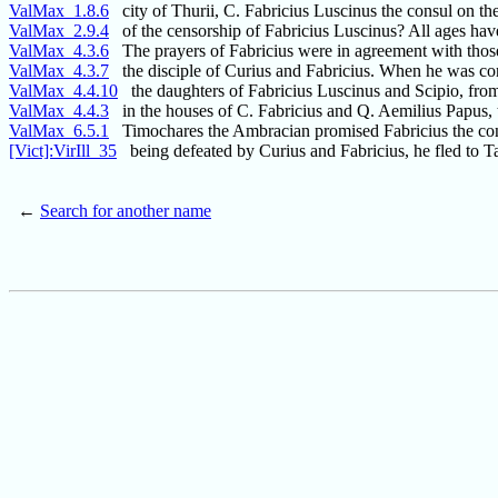
ValMax_1.8.6
city of Thurii, C. Fabricius Luscinus the consul on the
ValMax_2.9.4
of the censorship of Fabricius Luscinus? All ages have
ValMax_4.3.6
The prayers of Fabricius were in agreement with thos
ValMax_4.3.7
the disciple of Curius and Fabricius. When he was con
ValMax_4.4.10
the daughters of Fabricius Luscinus and Scipio, fro
ValMax_4.4.3
in the houses of C. Fabricius and Q. Aemilius Papus, 
ValMax_6.5.1
Timochares the Ambracian promised Fabricius the cons
[Vict]:VirIll_35
being defeated by Curius and Fabricius, he fled to T
←
Search for another name