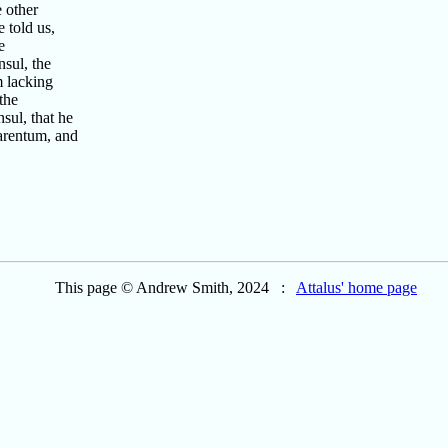
 other
 told us,
e
sul, the
m lacking
the
ul, that he
arentum, and
This page © Andrew Smith, 2024 :
Attalus' home page