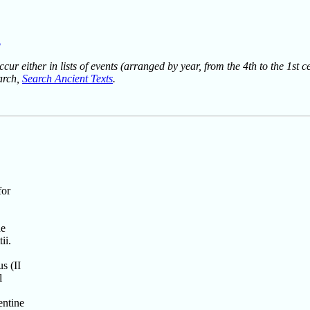
g
ur either in lists of events (arranged by year, from the 4th to the 1st c
earch,
Search Ancient Texts
.
for
he
ii.
s (II
l
entine