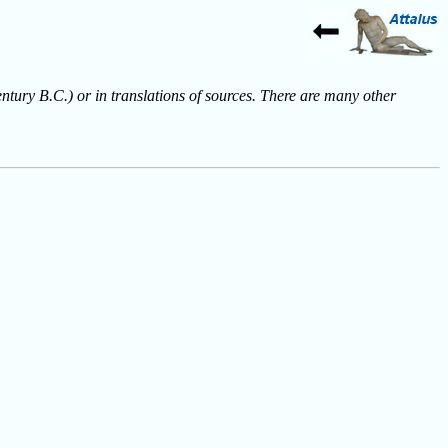
entury B.C.) or in translations of sources. There are many other