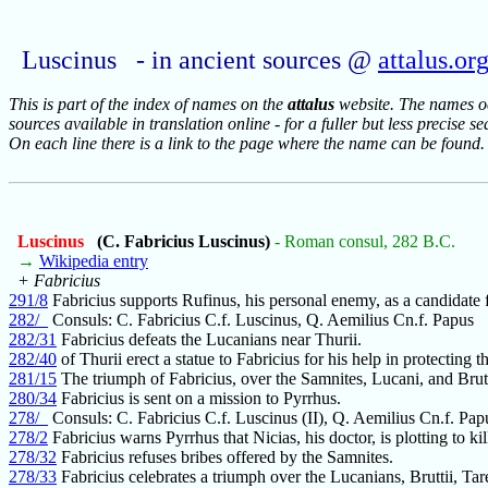
Luscinus - in ancient sources @
attalus.or
This is part of the index of names on the
attalus
website. The names occ
sources available in translation online - for a fuller but less precise s
On each line there is a link to the page where the name can be found.
Luscinus
(C. Fabricius Luscinus)
- Roman consul, 282 B.C.
→
Wikipedia entry
+ Fabricius
291/8
Fabricius supports Rufinus, his personal enemy, as a candidate 
282/_
Consuls: C. Fabricius C.f. Luscinus, Q. Aemilius Cn.f. Papus
282/31
Fabricius defeats the Lucanians near Thurii.
282/40
of Thurii erect a statue to Fabricius for his help in protecting t
281/15
The triumph of Fabricius, over the Samnites, Lucani, and Brutt
280/34
Fabricius is sent on a mission to Pyrrhus.
278/_
Consuls: C. Fabricius C.f. Luscinus (II), Q. Aemilius Cn.f. Papu
278/2
Fabricius warns Pyrrhus that Nicias, his doctor, is plotting to kil
278/32
Fabricius refuses bribes offered by the Samnites.
278/33
Fabricius celebrates a triumph over the Lucanians, Bruttii, Tar