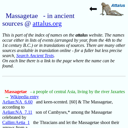
Massagetae - in ancient
sources @
attalus.org
This is part of the index of names on the
attalus
website. The names
occur either in lists of events (arranged by year, from the 4th to the
1st century B.C.) or in translations of sources. There are many other
sources available in translation online - for a fuller but less precise
search,
Search Ancient Texts
.
On each line there is a link to the page where the name can be
found.
Massagetae
- a people of central Asia, living by the river Jaxartes
→
Wikipedia entry
Aelian:NA_6.60
and keen-scented. [60] & The Massagetae,
according to
Aelian:NA_7.11
son of Cambyses,* among the Massagetae
celebrated by
Callim:Aetia_1
the Thracians and let the Massagetae shoot their
arrows from a