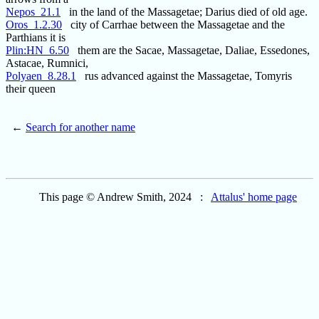
Nepos_21.1
in the land of the Massagetae; Darius died of old age.
Oros_1.2.30
city of Carrhae between the Massagetae and the
Parthians it is
Plin:HN_6.50
them are the Sacae, Massagetae, Daliae, Essedones,
Astacae, Rumnici,
Polyaen_8.28.1
rus advanced against the Massagetae, Tomyris
their queen
←
Search for another name
This page © Andrew Smith, 2024 :
Attalus' home page