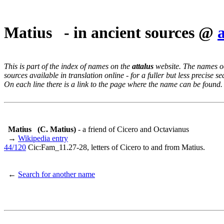
Matius - in ancient sources @
This is part of the index of names on the
attalus
website. The names occ
sources available in translation online - for a fuller but less precise s
On each line there is a link to the page where the name can be found.
Matius
(C. Matius)
- a friend of Cicero and Octavianus
→
Wikipedia entry
44/120
Cic:Fam_11.27-28, letters of Cicero to and from Matius.
←
Search for another name