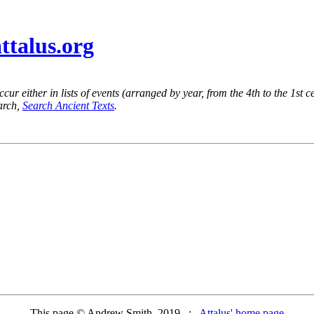
attalus.org
ur either in lists of events (arranged by year, from the 4th to the 1st c
earch,
Search Ancient Texts
.
This page © Andrew Smith, 2019 :
Attalus' home page