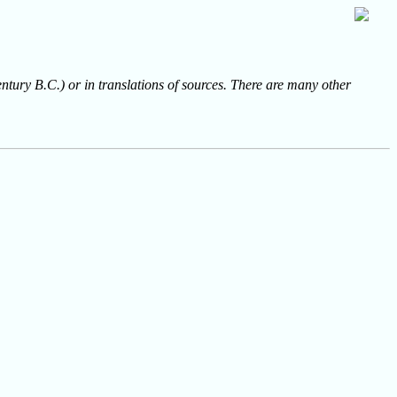
entury B.C.) or in translations of sources. There are many other