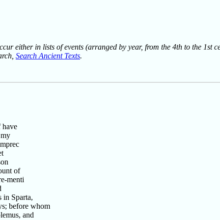
ur either in lists of events (arranged by year, from the 4th to the 1st c
earch,
Search Ancient Texts
.
f have
g my
imprec
et
son
unt of
re-menti
d
 in Sparta,
ys; before whom
olemus, and