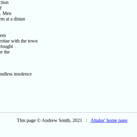
ction
f
s. Men
m at a distan
hem
itae with the town
 fought
r the
ndless insolence
This page © Andrew Smith, 2021 :
Attalus' home page