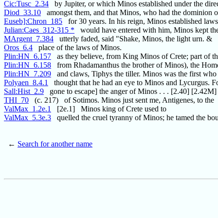
Cic:Tusc_2.34
by Jupiter, or which Minos established under the dire
Diod_33.10
amongst them, and that Minos, who had the dominion o
Euseb]:Chron_185
for 30 years. In his reign, Minos established law
Julian:Caes_312-315 *
would have entered with him, Minos kept the
MArgent_7.384
utterly faded, said "Shake, Minos, the light urn. &
Oros_6.4
place of the laws of Minos.
Plin:HN_6.157
as they believe, from King Minos of Crete; part of t
Plin:HN_6.158
from Rhadamanthus the brother of Minos), the Homer
Plin:HN_7.209
and claws, Tiphys the tiller. Minos was the first who
Polyaen_8.4.1
thought that he had an eye to Minos and Lycurgus. Fo
Sall:Hist_2.9
gone to escape] the anger of Minos . . . [2.40] [2.42M]
THI_70
(c. 217) of Sotimos. Minos just sent me, Antigenes, to the
ValMax_1.2e.1
[2e.1] Minos king of Crete used to
ValMax_5.3e.3
quelled the cruel tyranny of Minos; he tamed the bou
←
Search for another name