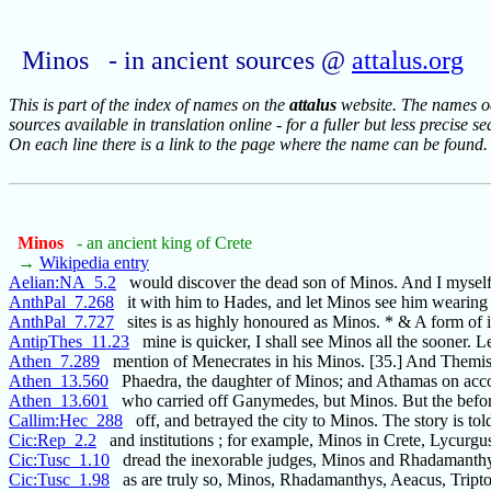
Minos - in ancient sources @
attalus.org
This is part of the index of names on the
attalus
website. The names occ
sources available in translation online - for a fuller but less precise s
On each line there is a link to the page where the name can be found.
Minos
- an ancient king of Crete
→
Wikipedia entry
Aelian:NA_5.2
would discover the dead son of Minos. And I mysel
AnthPal_7.268
it with him to Hades, and let Minos see him wearin
AnthPal_7.727
sites is as highly honoured as Minos. * & A form of 
AntipThes_11.23
mine is quicker, I shall see Minos all the sooner. L
Athen_7.289
mention of Menecrates in his Minos. [35.] And Themi
Athen_13.560
Phaedra, the daughter of Minos; and Athamas on acco
Athen_13.601
who carried off Ganymedes, but Minos. But the befo
Callim:Hec_288
off, and betrayed the city to Minos. The story is tol
Cic:Rep_2.2
and institutions ; for example, Minos in Crete, Lycurgus
Cic:Tusc_1.10
dread the inexorable judges, Minos and Rhadamanth
Cic:Tusc_1.98
as are truly so, Minos, Rhadamanthys, Aeacus, Tript