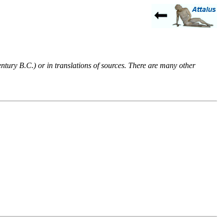
entury B.C.) or in translations of sources. There are many other