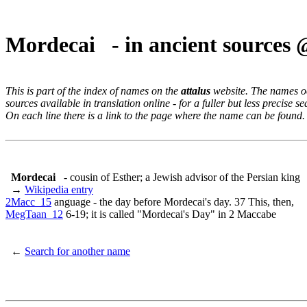
Mordecai - in ancient sources
This is part of the index of names on the
attalus
website. The names occ
sources available in translation online - for a fuller but less precise s
On each line there is a link to the page where the name can be found.
Mordecai
- cousin of Esther; a Jewish advisor of the Persian king
→
Wikipedia entry
2Macc_15
anguage - the day before Mordecai's day. 37 This, then,
MegTaan_12
6-19; it is called "Mordecai's Day" in 2 Maccabe
←
Search for another name