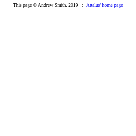
This page © Andrew Smith, 2019 :
Attalus' home page