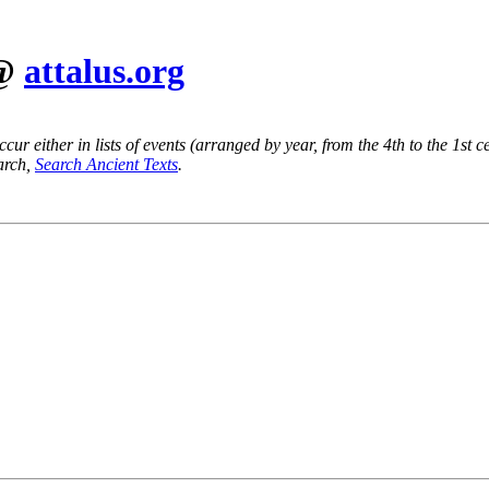
 @
attalus.org
ur either in lists of events (arranged by year, from the 4th to the 1st c
earch,
Search Ancient Texts
.