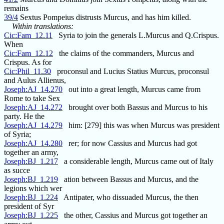
remains
39/4
Sextus Pompeius distrusts Murcus, and has him killed.
Within translations:
Cic:Fam_12.11
Syria to join the generals L.Murcus and Q.Crispus.
When
Cic:Fam_12.12
the claims of the commanders, Murcus and
Crispus. As for
Cic:Phil_11.30
proconsul and Lucius Statius Murcus, proconsul
and Aulus Allienus,
Joseph:AJ_14.270
out into a great length, Murcus came from
Rome to take Sex
Joseph:AJ_14.272
brought over both Bassus and Murcus to his
party. He the
Joseph:AJ_14.279
him: [279] this was when Murcus was president
of Syria;
Joseph:AJ_14.280
rer; for now Cassius and Murcus had got
together an army,
Joseph:BJ_1.217
a considerable length, Murcus came out of Italy
as succe
Joseph:BJ_1.219
ation between Bassus and Murcus, and the
legions which wer
Joseph:BJ_1.224
Antipater, who dissuaded Murcus, the then
president of Syr
Joseph:BJ_1.225
the other, Cassius and Murcus got together an