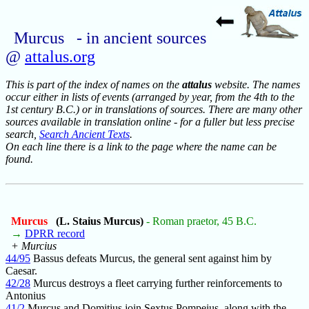
Murcus - in ancient sources
@
attalus.org
This is part of the index of names on the
attalus
website. The names
occur either in lists of events (arranged by year, from the 4th to the
1st century B.C.) or in translations of sources. There are many other
sources available in translation online - for a fuller but less precise
search,
Search Ancient Texts
.
On each line there is a link to the page where the name can be
found.
Murcus
(L. Staius Murcus)
- Roman praetor, 45 B.C.
→
DPRR record
+ Murcius
44/95
Bassus defeats Murcus, the general sent against him by
Caesar.
42/28
Murcus destroys a fleet carrying further reinforcements to
Antonius
41/2
Murcus and Domitius join Sextus Pompeius, along with the