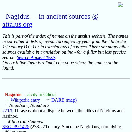
Nagidus - in ancient sources @
attalus.org
This is part of the index of names on the
attalus
website. The names
occur either in lists of events (arranged by year, from the 4th to the
1st century B.C.) or in translations of sources. There are many other
sources available in translation online - for a fuller but less precise
search,
Search Ancient Texts
.
On each line there is a link to the page where the name can be
found.
Nagidus
- a city in Cilicia
→
Wikipedia entry
☆
DARE (map)
+ Nagidian , Nagidians
221/1
Thraseas about a dispute between the cities of Nagidus and
Arsinoe.
Within translations:
SEG_39.1426
(238-221) tory. Since the Nagidians, complying
with our requ