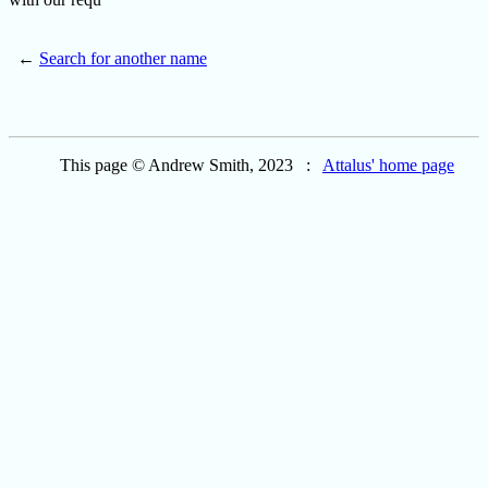
←
Search for another name
This page © Andrew Smith, 2023 :
Attalus' home page