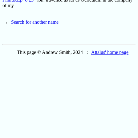
of my
←
Search for another name
This page © Andrew Smith, 2024 :
Attalus' home page