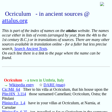
Ocriculum - in ancient sources @
attalus.org
This is part of the index of names on the
attalus
website. The names
occur either in lists of events (arranged by year, from the 4th to the
1st century B.C.) or in translations of sources. There are many other
sources available in translation online - for a fuller but less precise
search,
Search Ancient Texts
.
On each line there is a link to the page where the name can be
found.
Ocriculum
- a town in Umbria, Italy
→
Wikipedia entry
☆
DARE (map)
Cic:Mil_64
Tiber to his villa at Ocriculum, that his house upon the
Plin:HN_3.114
those surnamed Camellani; Ocricolum, Ostra; the
Pitulani
Plinius:Ep_1.4
have in your villas at Ocriculum, at Narnia, at
Carsulae
Plinius:Ep_6.25
ion, travelled as far as Ocriculum in the company