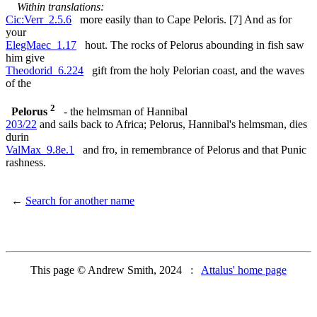
Within translations:
Cic:Verr_2.5.6
more easily than to Cape Peloris. [7] And as for
your
ElegMaec_1.17
hout. The rocks of Pelorus abounding in fish saw
him give
Theodorid_6.224
gift from the holy Pelorian coast, and the waves
of the
2
Pelorus
- the helmsman of Hannibal
203/22
and sails back to Africa; Pelorus, Hannibal's helmsman, dies
durin
ValMax_9.8e.1
and fro, in remembrance of Pelorus and that Punic
rashness.
←
Search for another name
This page © Andrew Smith, 2024 :
Attalus' home page