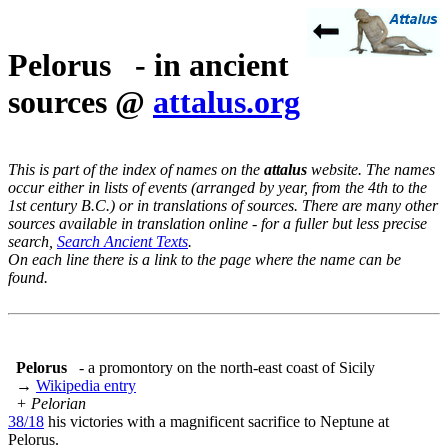
Pelorus - in ancient
sources @
attalus.org
This is part of the index of names on the
attalus
website. The names
occur either in lists of events (arranged by year, from the 4th to the
1st century B.C.) or in translations of sources. There are many other
sources available in translation online - for a fuller but less precise
search,
Search Ancient Texts
.
On each line there is a link to the page where the name can be
found.
Pelorus
- a promontory on the north-east coast of Sicily
→
Wikipedia entry
+ Pelorian
38/18
his victories with a magnificent sacrifice to Neptune at
Pelorus.