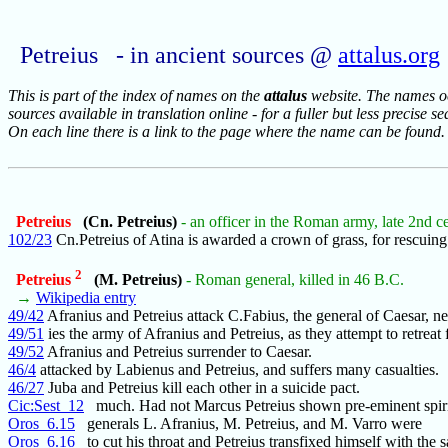
Petreius - in ancient sources @
attalus.org
This is part of the index of names on the
attalus
website. The names occ
sources available in translation online - for a fuller but less precise s
On each line there is a link to the page where the name can be found.
Petreius
(Cn. Petreius)
- an officer in the Roman army, late 2nd c
102/23
Cn.Petreius of Atina is awarded a crown of grass, for rescuing
2
Petreius
(M. Petreius)
- Roman general, killed in 46 B.C.
→
Wikipedia entry
49/42
Afranius and Petreius attack C.Fabius, the general of Caesar, ne
49/51
ies the army of Afranius and Petreius, as they attempt to retreat 
49/52
Afranius and Petreius surrender to Caesar.
46/4
attacked by Labienus and Petreius, and suffers many casualties.
46/27
Juba and Petreius kill each other in a suicide pact.
Cic:Sest_12
much. Had not Marcus Petreius shown pre-eminent spiri
Oros_6.15
generals L. Afranius, M. Petreius, and M. Varro were
Oros_6.16
to cut his throat and Petreius transfixed himself with the 