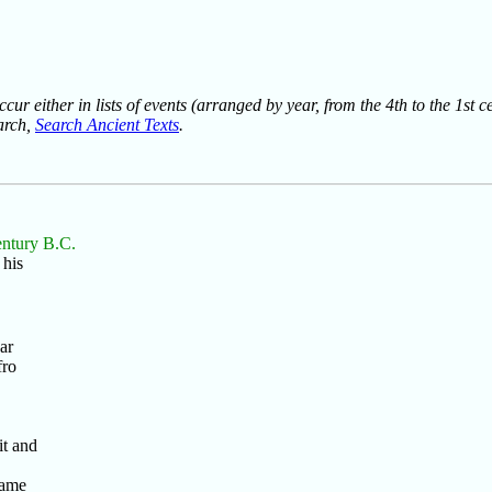
ur either in lists of events (arranged by year, from the 4th to the 1st c
earch,
Search Ancient Texts
.
entury B.C.
 his
ar
fro
t and
same