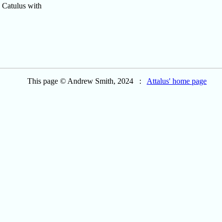
. Catulus with
This page © Andrew Smith, 2024 :
Attalus' home page