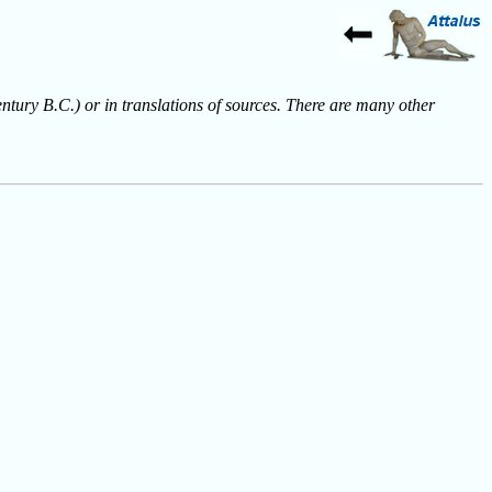
entury B.C.) or in translations of sources. There are many other