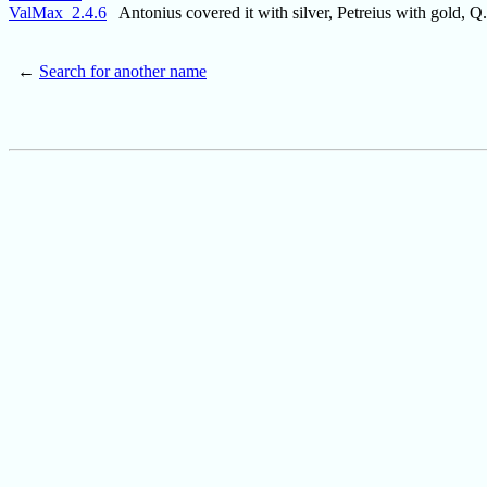
ValMax_2.4.6
Antonius covered it with silver, Petreius with gold, Q
←
Search for another name