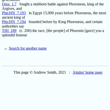
Oros_1.7
fought a stubborn battle against Phoroneus, king of the
Argives, and
Plin:HN_7.193
in Egypt 15,000 years before Phoroneus, the most
ancient king of
Plin:HN_7.194
founded before by King Phoroneus, and certain
authorities say
THI_189
(c. 200) the race, [the people] of Phoronis [gave] you a
splendid honour
←
Search for another name
This page © Andrew Smith, 2021 :
Attalus' home page