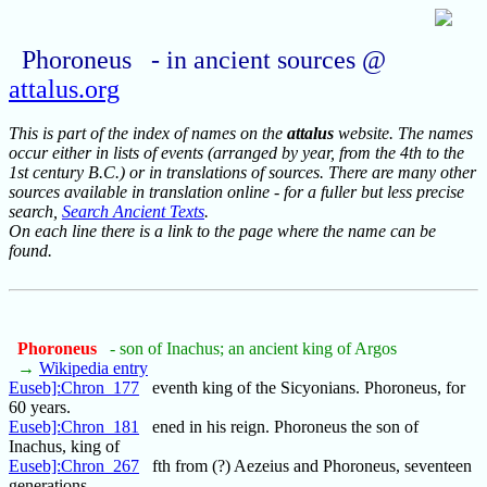
Phoroneus - in ancient sources @
attalus.org
This is part of the index of names on the
attalus
website. The names
occur either in lists of events (arranged by year, from the 4th to the
1st century B.C.) or in translations of sources. There are many other
sources available in translation online - for a fuller but less precise
search,
Search Ancient Texts
.
On each line there is a link to the page where the name can be
found.
Phoroneus
- son of Inachus; an ancient king of Argos
→
Wikipedia entry
Euseb]:Chron_177
eventh king of the Sicyonians. Phoroneus, for
60 years.
Euseb]:Chron_181
ened in his reign. Phoroneus the son of
Inachus, king of
Euseb]:Chron_267
fth from (?) Aezeius and Phoroneus, seventeen
generations