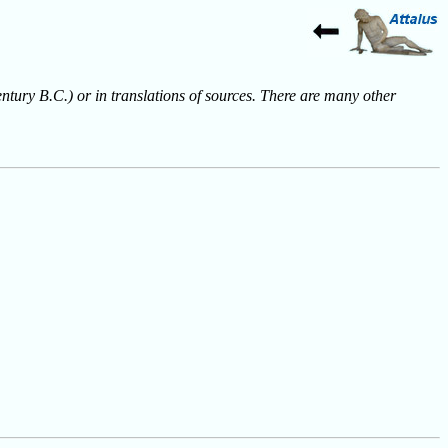
entury B.C.) or in translations of sources. There are many other