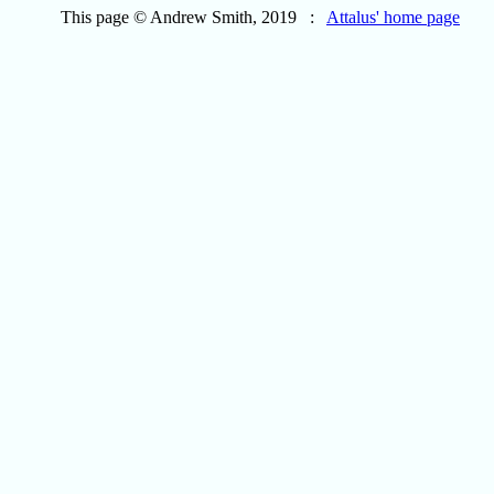
This page © Andrew Smith, 2019 :
Attalus' home page