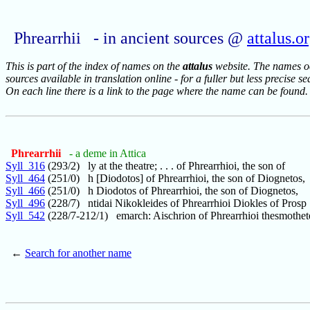
Phrearrhii - in ancient sources @
attalus.o
This is part of the index of names on the
attalus
website. The names occ
sources available in translation online - for a fuller but less precise s
On each line there is a link to the page where the name can be found.
Phrearrhii
- a deme in Attica
Syll_316
(293/2) ly at the theatre; . . . of Phrearrhioi, the son of
Syll_464
(251/0) h [Diodotos] of Phrearrhioi, the son of Diognetos,
Syll_466
(251/0) h Diodotos of Phrearrhioi, the son of Diognetos,
Syll_496
(228/7) ntidai Nikokleides of Phrearrhioi Diokles of Prosp
Syll_542
(228/7-212/1) emarch: Aischrion of Phrearrhioi thesmothet
←
Search for another name