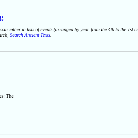
rg
ur either in lists of events (arranged by year, from the 4th to the 1st c
earch,
Search Ancient Texts
.
es: The