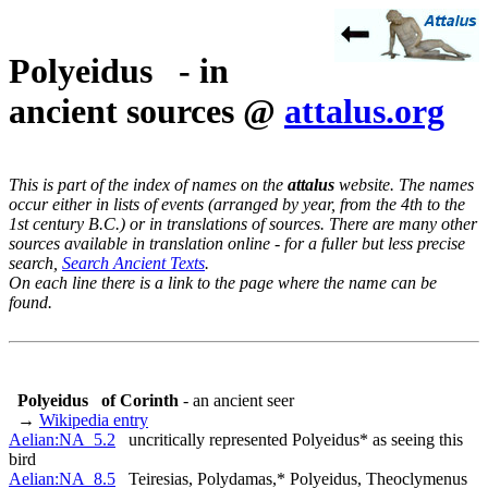
Polyeidus - in
ancient sources @
attalus.org
This is part of the index of names on the
attalus
website. The names
occur either in lists of events (arranged by year, from the 4th to the
1st century B.C.) or in translations of sources. There are many other
sources available in translation online - for a fuller but less precise
search,
Search Ancient Texts
.
On each line there is a link to the page where the name can be
found.
Polyeidus
of Corinth
- an ancient seer
→
Wikipedia entry
Aelian:NA_5.2
uncritically represented Polyeidus* as seeing this
bird
Aelian:NA_8.5
Teiresias, Polydamas,* Polyeidus, Theoclymenus