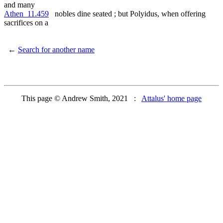
and many
Athen_11.459
nobles dine seated ; but Polyidus, when offering
sacrifices on a
←
Search for another name
This page © Andrew Smith, 2021 :
Attalus' home page