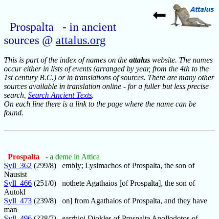
Prospalta - in ancient
sources @
attalus.org
This is part of the index of names on the
attalus
website. The names
occur either in lists of events (arranged by year, from the 4th to the
1st century B.C.) or in translations of sources. There are many other
sources available in translation online - for a fuller but less precise
search,
Search Ancient Texts
.
On each line there is a link to the page where the name can be
found.
Prospalta
- a deme in Attica
Syll_362
(299/8) embly; Lysimachos of Prospalta, the son of
Nausist
Syll_466
(251/0) nothete Agathaios [of Prospalta], the son of
Autokl
Syll_473
(239/8) on] from Agathaios of Prospalta, and they have
man
Syll_496
(228/7) earrhioi Diokles of Prospalta Apollodotos of