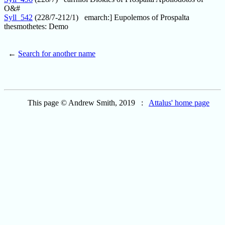
O&#
Syll_542
(228/7-212/1) emarch:] Eupolemos of Prospalta
thesmothetes: Demo
←
Search for another name
This page © Andrew Smith, 2019 :
Attalus' home page