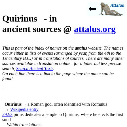
Quirinus - in
ancient sources @
attalus.org
This is part of the index of names on the
attalus
website. The names
occur either in lists of events (arranged by year, from the 4th to the
1st century B.C.) or in translations of sources. There are many other
sources available in translation online - for a fuller but less precise
search,
Search Ancient Texts
.
On each line there is a link to the page where the name can be
found.
Quirinus
- a Roman god, often identified with Romulus
→
Wikipedia entry
292/3
pirius dedicates a temple to Quirinus, where he erects the first
sund
Within translations: