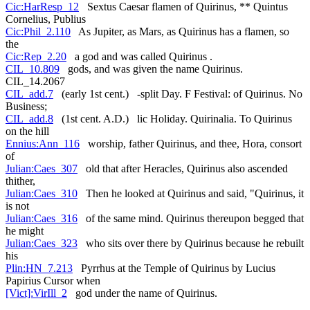
Cic:HarResp_12
Sextus Caesar flamen of Quirinus, ** Quintus
Cornelius, Publius
Cic:Phil_2.110
As Jupiter, as Mars, as Quirinus has a flamen, so
the
Cic:Rep_2.20
a god and was called Quirinus .
CIL_10.809
gods, and was given the name Quirinus.
CIL_14.2067
CIL_add.7
(early 1st cent.) -split Day. F Festival: of Quirinus. No
Business;
CIL_add.8
(1st cent. A.D.) lic Holiday. Quirinalia. To Quirinus
on the hill
Ennius:Ann_116
worship, father Quirinus, and thee, Hora, consort
of
Julian:Caes_307
old that after Heracles, Quirinus also ascended
thither,
Julian:Caes_310
Then he looked at Quirinus and said, "Quirinus, it
is not
Julian:Caes_316
of the same mind. Quirinus thereupon begged that
he might
Julian:Caes_323
who sits over there by Quirinus because he rebuilt
his
Plin:HN_7.213
Pyrrhus at the Temple of Quirinus by Lucius
Papirius Cursor when
[Vict]:VirIll_2
god under the name of Quirinus.