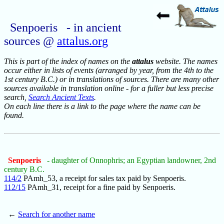
Senpoeris - in ancient
sources @
attalus.org
This is part of the index of names on the
attalus
website. The names
occur either in lists of events (arranged by year, from the 4th to the
1st century B.C.) or in translations of sources. There are many other
sources available in translation online - for a fuller but less precise
search,
Search Ancient Texts
.
On each line there is a link to the page where the name can be
found.
Senpoeris
- daughter of Onnophris; an Egyptian landowner, 2nd
century B.C.
114/2
PAmh_53, a receipt for sales tax paid by Senpoeris.
112/15
PAmh_31, receipt for a fine paid by Senpoeris.
←
Search for another name