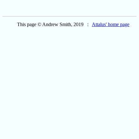
This page © Andrew Smith, 2019 :
Attalus' home page