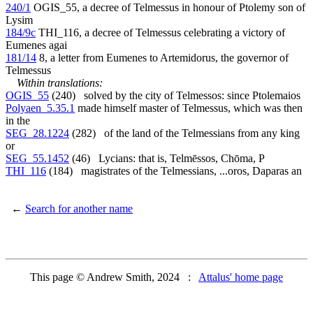
240/1
OGIS_55, a decree of Telmessus in honour of Ptolemy son of
Lysim
184/9c
THI_116, a decree of Telmessus celebrating a victory of
Eumenes agai
181/14
8, a letter from Eumenes to Artemidorus, the governor of
Telmessus
Within translations:
OGIS_55
(240) solved by the city of Telmessos: since Ptolemaios
Polyaen_5.35.1
made himself master of Telmessus, which was then
in the
SEG_28.1224
(282) of the land of the Telmessians from any king
or
SEG_55.1452
(46) Lycians: that is, Telmēssos, Chōma, P
THI_116
(184) magistrates of the Telmessians, ...oros, Daparas an
←
Search for another name
This page © Andrew Smith, 2024 :
Attalus' home page