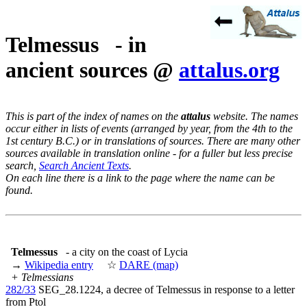
Telmessus - in
ancient sources @
attalus.org
This is part of the index of names on the
attalus
website. The names
occur either in lists of events (arranged by year, from the 4th to the
1st century B.C.) or in translations of sources. There are many other
sources available in translation online - for a fuller but less precise
search,
Search Ancient Texts
.
On each line there is a link to the page where the name can be
found.
Telmessus
- a city on the coast of Lycia
→
Wikipedia entry
☆
DARE (map)
+ Telmessians
282/33
SEG_28.1224, a decree of Telmessus in response to a letter
from Ptol