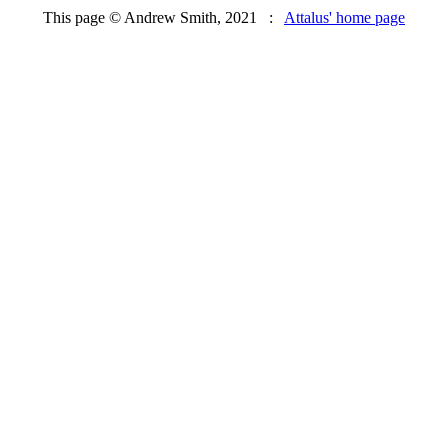
This page © Andrew Smith, 2021 :
Attalus' home page