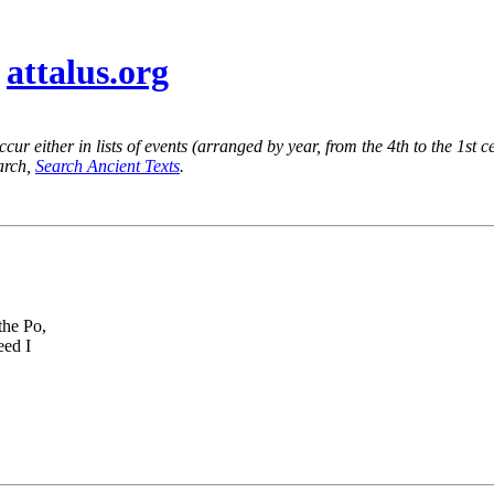
@
attalus.org
ur either in lists of events (arranged by year, from the 4th to the 1st c
earch,
Search Ancient Texts
.
the Po,
eed I