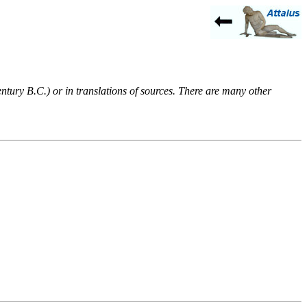
entury B.C.) or in translations of sources. There are many other