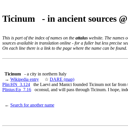
Ticinum - in ancient sources 
This is part of the index of names on the
attalus
website. The names occ
sources available in translation online - for a fuller but less precise s
On each line there is a link to the page where the name can be found.
Ticinum
- a city in northern Italy
→
Wikipedia entry
☆
DARE (map)
Plin:HN_3.124
the Laevi and Manici founded Ticinum not far from 
Plinius:Ep_7.16
oconsul, and will pass through Ticinum. I hope, ind
←
Search for another name