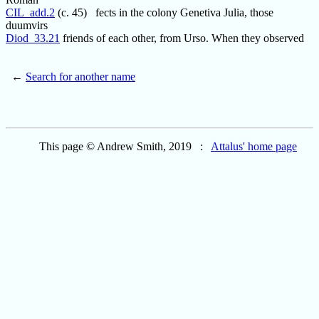
CIL_add.2
(c. 45) fects in the colony Genetiva Julia, those
duumvirs
Diod_33.21
friends of each other, from Urso. When they observed
←
Search for another name
This page © Andrew Smith, 2019 :
Attalus' home page