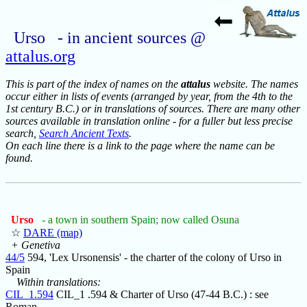
Urso - in ancient sources @
attalus.org
This is part of the index of names on the
attalus
website. The names
occur either in lists of events (arranged by year, from the 4th to the
1st century B.C.) or in translations of sources. There are many other
sources available in translation online - for a fuller but less precise
search,
Search Ancient Texts
.
On each line there is a link to the page where the name can be
found.
Urso
- a town in southern Spain; now called Osuna
☆
DARE (map)
+ Genetiva
44/5
594, 'Lex Ursonensis' - the charter of the colony of Urso in
Spain
Within translations:
CIL_1.594
CIL_1 .594 & Charter of Urso (47-44 B.C.) : see
Roman