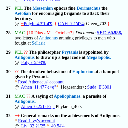
27
PEL
The
Messenian
ephors fine
Dorimachus
the
Aetolian
for encouraging brigands to attack their
territory.
@
~
Polyb_4.3'1-4'9;
{
CAH_7.1'474
; Green_702.
}
28
MAC
{10 Dius - M = October?}
Document:
SEG
_60.586,
two letters of
Antigonus
granting privileges to men who
fought at
Sellasia.
29
PEL
??
The philosopher
Prytanis
is appointed by
Antigonus
to draw up a legal code at
Megalopolis.
@
Polyb_5.93'8.
30
??
The drunken behaviour of
Euphorion
at a banquet
given by Prytanis.
*
Read Athenaeus' account
@
Athen_11.477'e<q"
*
Hegesander>;
Suda_E'3801.
31
MAC
??
A saying of
Apollophanes,
a parasite of
Antigonus.
@
Athen_6.251'd<q"
Phylarch_46>.
32
++
General remarks on the achievements of Antigonus.
*
Read Livy's account
@
Liv_32.21'25,
*
40.54'4.