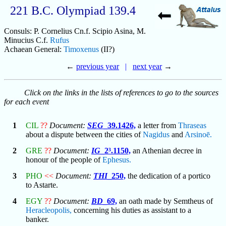
221 B.C. Olympiad 139.4
Consuls: P. Cornelius Cn.f. Scipio Asina, M.
Minucius C.f.
Rufus
Achaean General:
Timoxenus
(II?)
←
previous year
|
next year
→
Click on the links in the lists of references to go to the sources
for each event
1
CIL
??
Document:
SEG
_39.1426,
a letter from
Thraseas
about a dispute between the cities of
Nagidus
and
Arsinoē.
2
GRE
??
Document:
IG
_2³.1150,
an Athenian decree in
honour of the people of
Ephesus.
3
PHO
<<
Document:
THI
_250,
the dedication of a portico
to Astarte.
4
EGY
??
Document:
BD
_69,
an oath made by Semtheus of
Heracleopolis,
concerning his duties as assistant to a
banker.