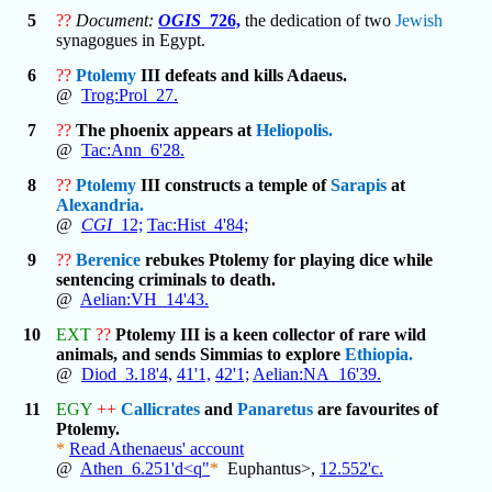
5
??
Document:
OGIS
_726,
the dedication of two
Jewish
synagogues in Egypt.
6
??
Ptolemy
III defeats and kills Adaeus.
@
Trog:Prol_27.
7
??
The phoenix appears at
Heliopolis.
@
Tac:Ann_6'28.
8
??
Ptolemy
III constructs a temple of
Sarapis
at
Alexandria.
@
CGI
_12;
Tac:Hist_4'84;
9
??
Berenice
rebukes Ptolemy for playing dice while
sentencing criminals to death.
@
Aelian:VH_14'43.
10
EXT
??
Ptolemy III is a keen collector of rare wild
animals, and sends Simmias to explore
Ethiopia.
@
Diod_3.18'4,
41'1,
42'1;
Aelian:NA_16'39.
11
EGY
++
Callicrates
and
Panaretus
are favourites of
Ptolemy.
*
Read Athenaeus' account
@
Athen_6.251'd<q"
*
Euphantus>,
12.552'c.