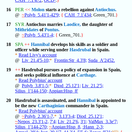
CAH_7.1'472
;
OCD³
.
}
16
PER
<<
Molon
starts a rebellion against
Antiochus.
@
~
Polyb_5.41'1-42'9;
{
CAH_7.1'434
; Green_701.
}
17
SYR
Antiochus marries
Laodice,
the daughter of
Mithridates
of
Pontus.
@
~
Polyb_5.43'1-4;
{
Green_701.
}
18
SPA
++
Hannibal
develops his skills as a soldier and
officer while serving under
Hasdrubal
in Spain.
*
Read Livy's account
@
Liv_21.4'5-10;
*
Frontin:Str_4.3'8;
Suda_A'2452.
19
++
Hasdrubal pursues a policy of expansion in Spain,
and seeks political influence at
Carthage.
*
Read Polybius' account
@
Polyb_3.8'1-5;
*
Diod_25.12'1;
Liv_21.2'5;
Silius_1'144-150;
Appian:Hisp_8'
20
Hasdrubal is assassinated, and
Hannibal
is appointed to
be the new
Carthaginian
commander in Spain.
*
Read Polybius' account
@
~
Polyb_2.36'1-7,
*
3.13'3-4;
Diod_25.12'1;
~
Nepos_23.3'1-2,
7'4;
Liv_21.2'6,
3'1;
ValMax_3.3e'7;
Silius_1'144-270;
~
Appian:Hisp_8,
:Hann_2-3;
(p55)