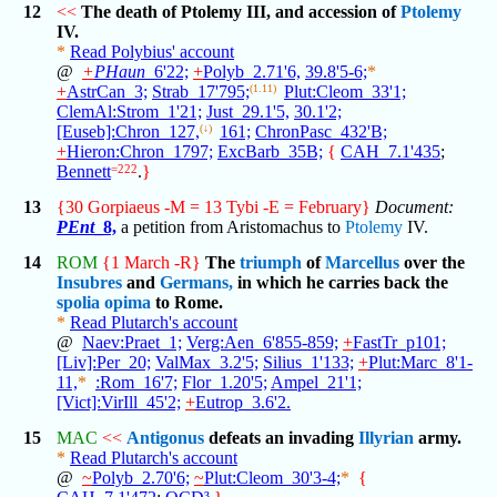
12
<<
The death of Ptolemy III, and accession of
Ptolemy
IV.
*
Read Polybius' account
@
+
PHaun
_6'22;
+
Polyb_2.71'6,
39.8'5-6;
*
+
AstrCan_3;
Strab_17'795;
(1.11)
Plut:Cleom_33'1;
ClemAl:Strom_1'21;
Just_29.1'5,
30.1'2;
[Euseb]:Chron_127,
(↓)
161;
ChronPasc_432'B;
+
Hieron:Chron_1797;
ExcBarb_35B;
{
CAH_7.1'435
;
Bennett
=222
.
}
13
{30 Gorpiaeus -M = 13 Tybi -E = February}
Document:
PEnt
_8,
a petition from Aristomachus to
Ptolemy
IV.
14
ROM
{1 March -R}
The
triumph
of
Marcellus
over the
Insubres
and
Germans,
in which he carries back the
spolia opima
to Rome.
*
Read Plutarch's account
@
Naev:Praet_1;
Verg:Aen_6'855-859;
+
FastTr_p101;
[Liv]:Per_20;
ValMax_3.2'5;
Silius_1'133;
+
Plut:Marc_8'1-
11,
*
:Rom_16'7;
Flor_1.20'5;
Ampel_21'1;
[Vict]:VirIll_45'2;
+
Eutrop_3.6'2.
15
MAC
<<
Antigonus
defeats an invading
Illyrian
army.
*
Read Plutarch's account
@
~
Polyb_2.70'6;
~
Plut:Cleom_30'3-4;
*
{