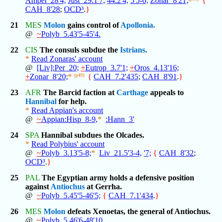
Ampel_28'4;
Just_29.1'7,
44.2'4,
5'5-6;
Zonar_8'21;
{
CAH_8'28
;
OCD³
.
}
21
MES
Molon
gains control of
Apollonia.
@
~
Polyb_5.43'5-45'4.
22
CIS
The consuls subdue the
Istrians.
*
Read Zonaras' account
@
[Liv]:Per_20;
+
Eutrop_3.7'1;
+
Oros_4.13'16;
+
Zonar_8'20;
*
(p49)
{
CAH_7.2'435
;
CAH_8'91
.
}
23
AFR
The Barcid faction at
Carthage
appeals to
Hannibal
for help.
*
Read Appian's account
@
~
Appian:Hisp_8-9,
*
:Hann_3'
24
SPA
Hannibal subdues the Olcades.
*
Read Polybius' account
@
~
Polyb_3.13'5-8;
*
Liv_21.5'3-4,
'7;
{
CAH_8'32
;
OCD³
.
}
25
PAL
The Egyptian army holds a defensive position
against
Antiochus
at Gerrha.
@
~
Polyb_5.45'5-46'5;
{
CAH_7.1'434
.
}
26
MES
Molon
defeats Xenoetas, the general of Antiochus.
@
~
Polyb_5.46'6-48'10.