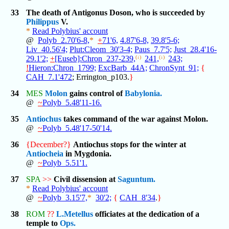
33
The death of Antigonus Doson, who is succeeded by
Philippus
V.
*
Read Polybius' account
@
Polyb_2.70'6-8,
*
+
71'6,
4.87'6-8,
39.8'5-6;
Liv_40.56'4;
Plut:Cleom_30'3-4;
Paus_7.7'5;
Just_28.4'16-
29.1'2;
+
[Euseb]:Chron_237-239,
(↓)
241,
(↓)
243;
!
Hieron:Chron_1799;
ExcBarb_44A;
ChronSynt_91;
{
CAH_7.1'472
; Errington_p103.
}
34
MES
Molon
gains control of
Babylonia.
@
~
Polyb_5.48'11-16.
35
Antiochus
takes command of the war against Molon.
@
~
Polyb_5.48'17-50'14.
36
{December?}
Antiochus stops for the winter at
Antiocheia
in Mygdonia.
@
~
Polyb_5.51'1.
37
SPA
>>
Civil dissension at
Saguntum.
*
Read Polybius' account
@
~
Polyb_3.15'7,
*
30'2;
{
CAH_8'34
.
}
38
ROM
??
L.Metellus
officiates at the dedication of a
temple to
Ops.