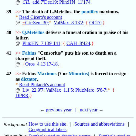
@
CIL
_add.7'Dec19;
Plin:HN_11'174.
39
>>
The death of L.Metellus, the
pontifex
maximus.
*
Read Cicero's account
@
~
Cic:Sen_30;
*
ValMax_8.13'2;
{
OCD³
.
}
40
>>
Q.Metellus
delivers a funeral oration in praise of his
father.
@
Plin:HN_7'139-141;
{
CAH_8'424
.
}
41
>>
Fabius
"Censorius" puts his son to death on a
charge of theft.
@
+
Oros_4.13'17-18.
42
>>
Fabius
Maximus
(? or
Minucius)
is forced to resign
as
dictator
.
*
Read Plutarch's account
@
Liv_22.9'7;
ValMax_1.1'5;
Plut:Marc_5'6-7;
*
{
DPRR
.
}
←
previous year
|
next year
→
How to use this site
|
Sources and abbreviations
|
Background
Geographical labels
information: